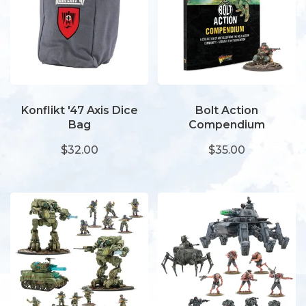
Konflikt '47 Axis Dice
Bolt Action
Bag
Compendium
$32.00
$35.00