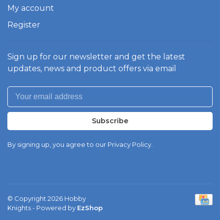
My account
Register
Sign up for our newsletter and get the latest
updates, news and product offers via email
Subscribe
By signing up, you agree to our Privacy Policy.
© Copyright 2026 Hobby
Knights
- Powered by
EzShop