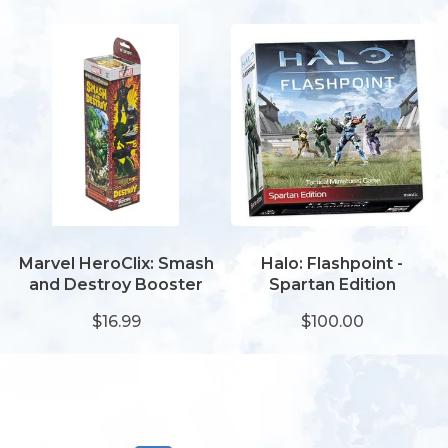
Marvel HeroClix: Smash
Halo: Flashpoint -
and Destroy Booster
Spartan Edition
$16.99
$100.00