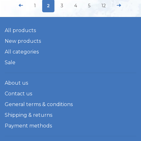
1
2
3
4
5
12
All products
New products
All categories
Sale
About us
Contact us
General terms & conditions
Shipping & returns
Payment methods