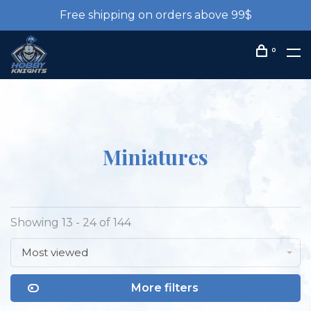
Free shipping on orders above 99$
0
Miniatures
Showing 13 - 24 of 144
Most viewed
More filters