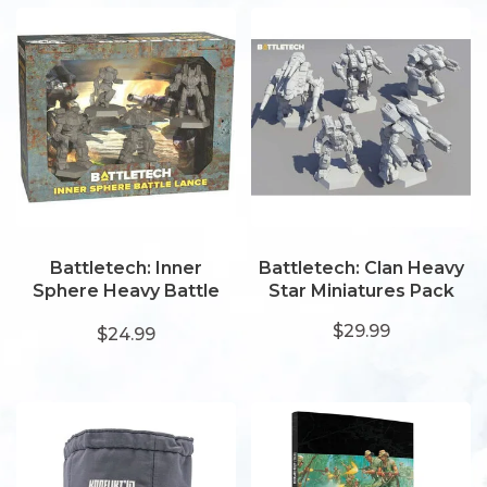
Battletech: Inner
Battletech: Clan Heavy
Sphere Heavy Battle
Star Miniatures Pack
Lance
$29.99
$24.99