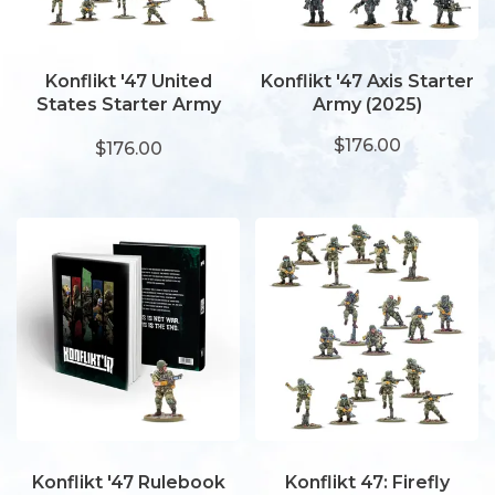
Konflikt '47 United
Konflikt '47 Axis Starter
States Starter Army
Army (2025)
(2025)
$176.00
$176.00
Konflikt '47 Rulebook
Konflikt 47: Firefly