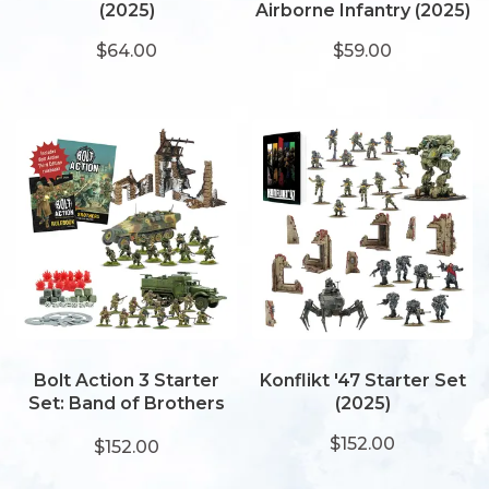
(2025)
Airborne Infantry (2025)
$64.00
$59.00
Bolt Action 3 Starter
Konflikt '47 Starter Set
Set: Band of Brothers
(2025)
(2025)
$152.00
$152.00