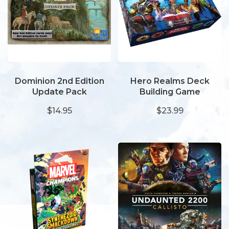
Dominion 2nd Edition
Hero Realms Deck
Update Pack
Building Game
$14.95
$23.99