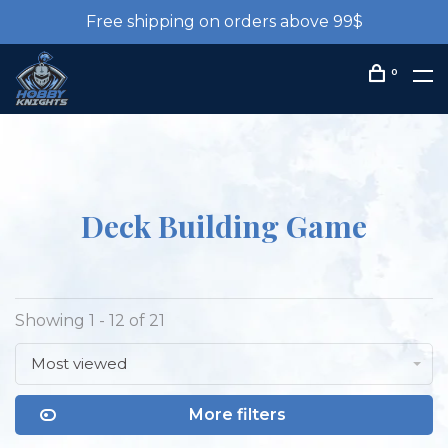
Free shipping on orders above 99$
0
Deck Building Game
Showing 1 - 12 of 21
Most viewed
More filters