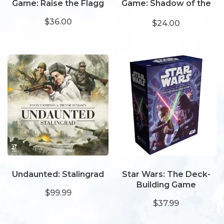
Game: Raise the Flagg
Game: Shadow of the
Serpent
$36.00
$24.00
Undaunted: Stalingrad
Star Wars: The Deck-
Building Game
$99.99
$37.99