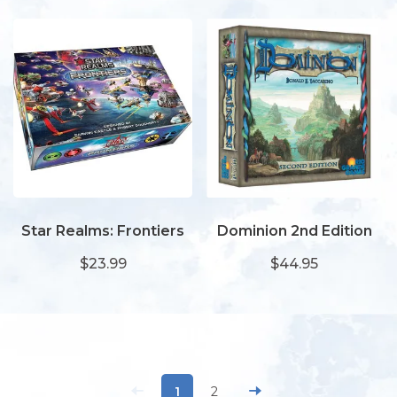
Star Realms: Frontiers
Dominion 2nd Edition
$23.99
$44.95
1
2