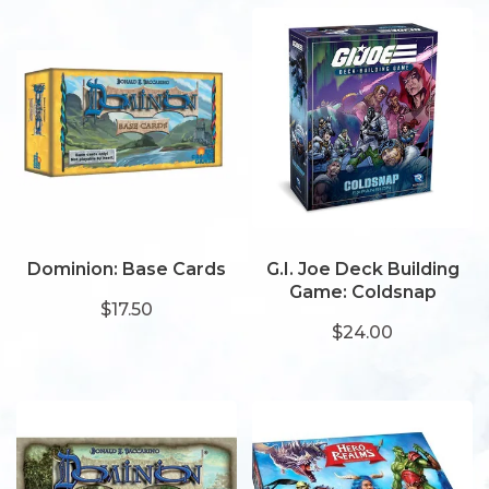
Dominion: Base Cards
G.I. Joe Deck Building
Game: Coldsnap
$17.50
$24.00