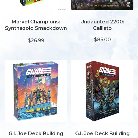
Marvel Champions:
Undaunted 2200:
Synthezoid Smackdown
Callisto
Scenario Pack
$85.00
$26.99
G.I. Joe Deck Building
G.I. Joe Deck Building