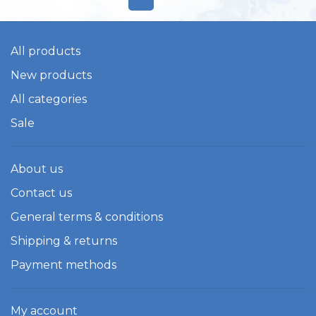
All products
New products
All categories
Sale
About us
Contact us
General terms & conditions
Shipping & returns
Payment methods
My account