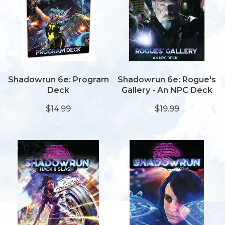
Shadowrun 6e: Program
Shadowrun 6e: Rogue's
Deck
Gallery - An NPC Deck
$14.99
$19.99