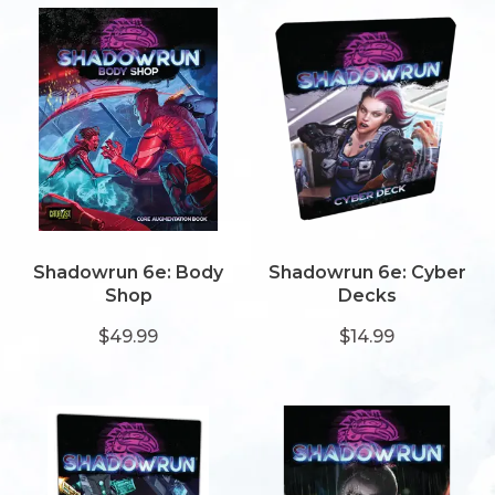
Shadowrun 6e: Body
Shadowrun 6e: Cyber
Shop
Decks
$49.99
$14.99