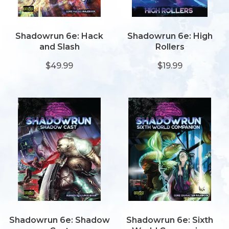
Shadowrun 6e: Hack
Shadowrun 6e: High
and Slash
Rollers
$49.99
$19.99
Shadowrun 6e: Shadow
Shadowrun 6e: Sixth