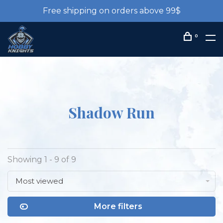
Free shipping on orders above 99$
0
Shadow Run
Showing 1 - 9 of 9
Most viewed
More filters