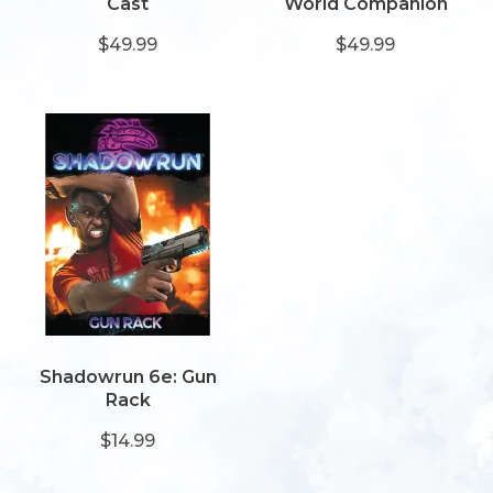
Cast
World Companion
$49.99
$49.99
Shadowrun 6e: Gun
Rack
$14.99