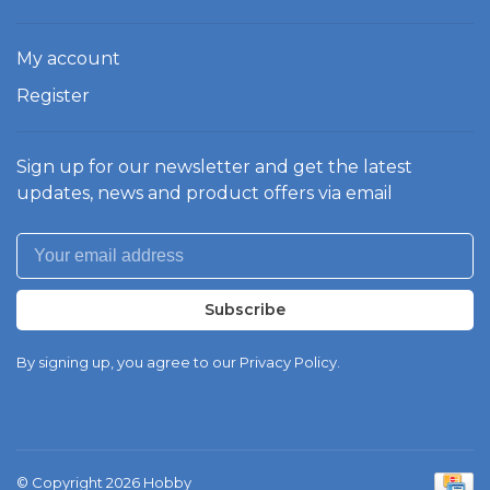
My account
Register
Sign up for our newsletter and get the latest
updates, news and product offers via email
Subscribe
By signing up, you agree to our Privacy Policy.
© Copyright 2026 Hobby