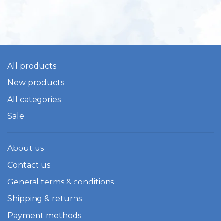
All products
New products
All categories
Sale
About us
Contact us
General terms & conditions
Shipping & returns
Payment methods