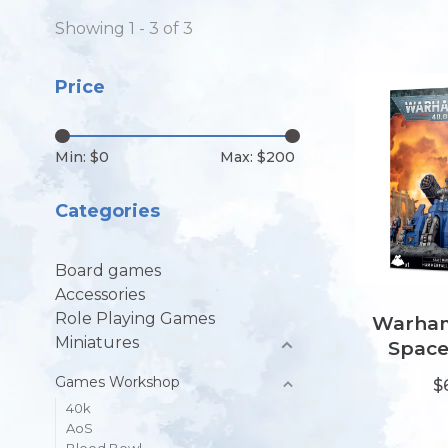
Showing 1 - 3 of 3
Price
Min: $
0
Max: $
200
Categories
Board games
Accessories
Role Playing Games
Warham
Miniatures
Space
Hammerf
Games Workshop
$
40k
AoS