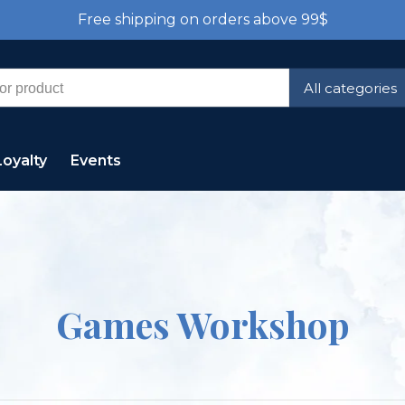
Free shipping on orders above 99$
All categories
Loyalty
Events
Games Workshop