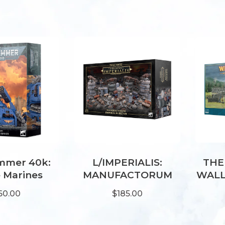
mer 40k:
L/IMPERIALIS:
THE
 Marines
MANUFACTORUM
WALL
all Bunker
IMPERIALIS SECTOR
60.00
$185.00