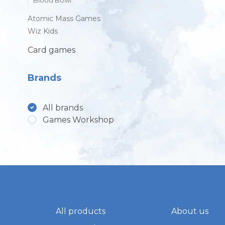
Blood Bowl
Atomic Mass Games
Wiz Kids
Card games
Brands
All brands
Games Workshop
All products
About us