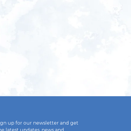
ign up for our newsletter and get
he latest updates, news and