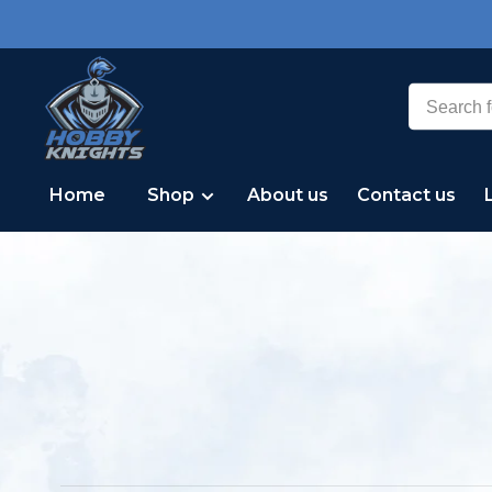
Home
Shop
About us
Contact us