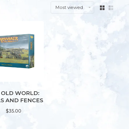
Most viewed
 OLD WORLD:
S AND FENCES
$35.00