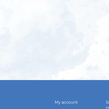
My account
S
t