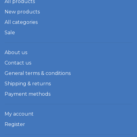
All products
New products
All categories
Sale
About us
Contact us
General terms & conditions
Shipping & returns
Payment methods
My account
Register