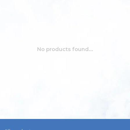
No products found...