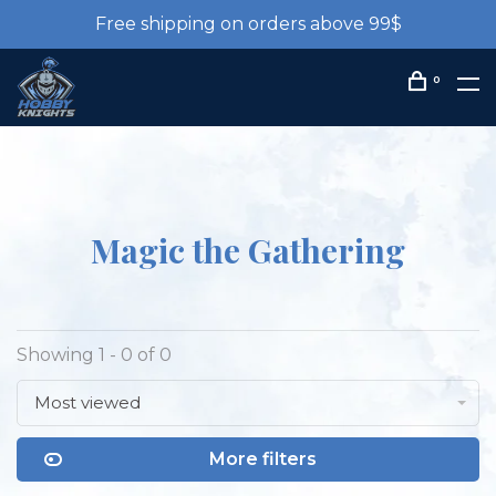
Free shipping on orders above 99$
0
Magic the Gathering
Showing 1 - 0 of 0
Most viewed
More filters