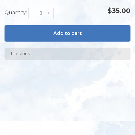
$35.00
Quantity:
-
+
Add to cart
1 in stock