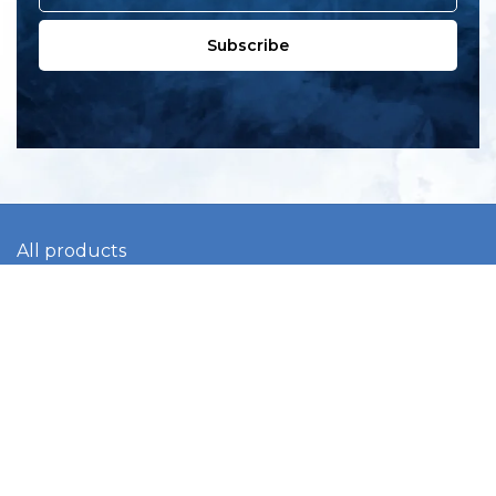
Subscribe
All products
New products
All categories
Sale
About us
Contact us