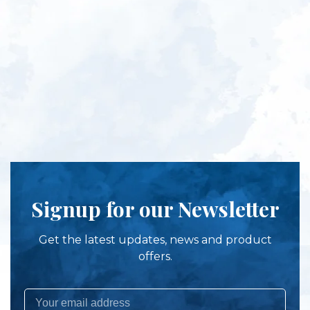
Signup for our Newsletter
Get the latest updates, news and product
offers.