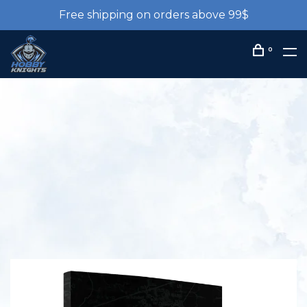
Free shipping on orders above 99$
0