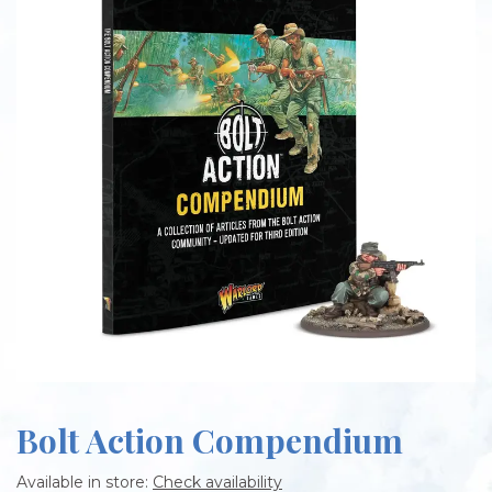
Bolt Action Compendium
Available in store:
Check availability