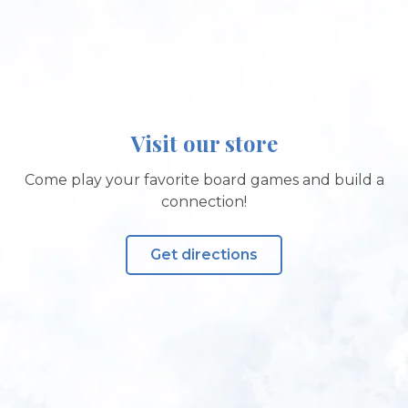
Visit our store
Come play your favorite board games and build a
connection!
Get directions