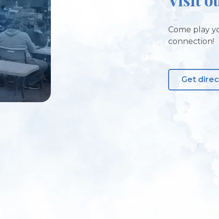
Come play yo
connection!
Get direc