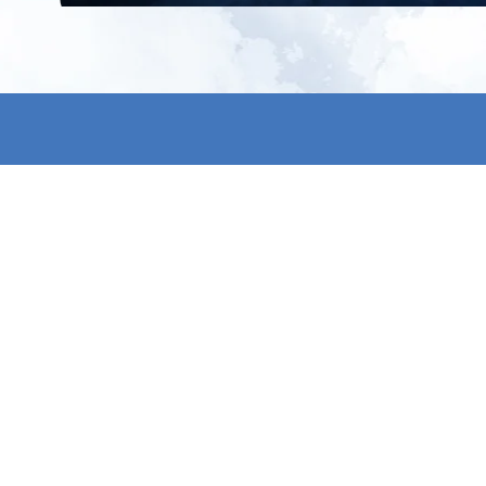
All products
About us
New products
Contact us
All categories
General term
Sale
Shipping & r
Payment me