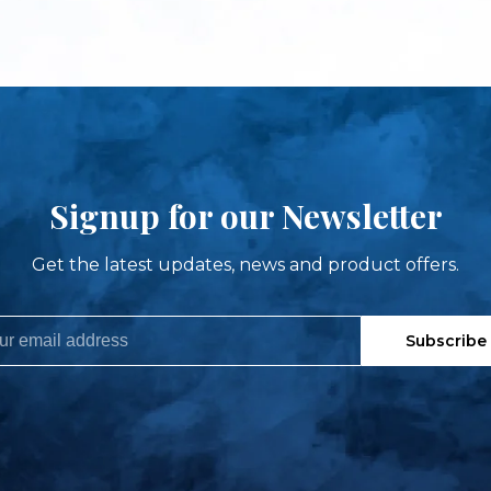
Signup for our Newsletter
Get the latest updates, news and product offers.
Subscribe