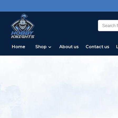
Home
Shop
About us
Contact us