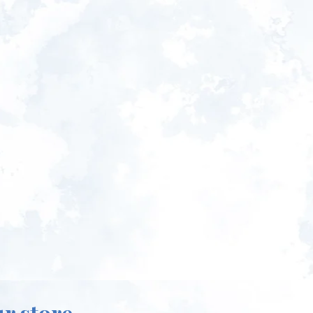
ur store