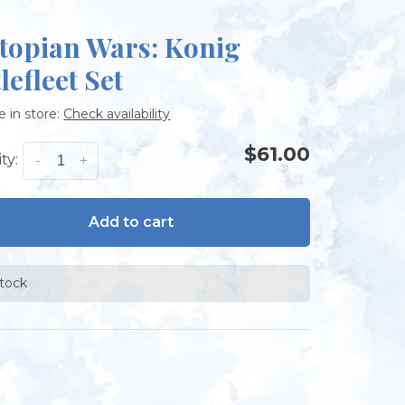
topian Wars: Konig
lefleet Set
e in store:
Check availability
$61.00
ty:
-
+
Add to cart
stock