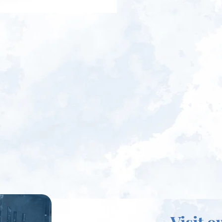
Visit o