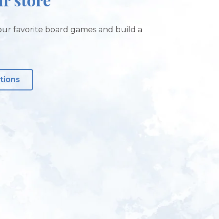
ur favorite board games and build a
tions