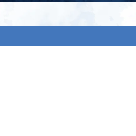
My account
S
t
Register
p
s & conditions
eturns
thods
By