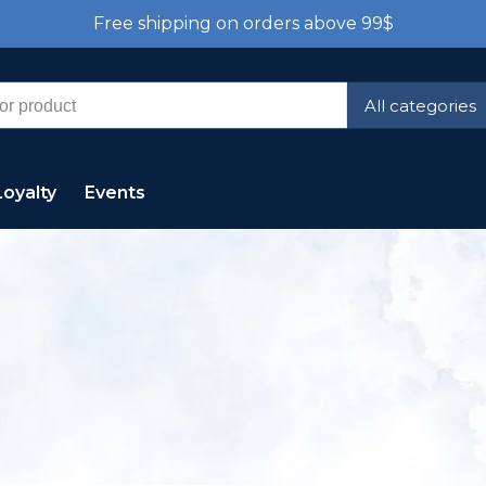
Free shipping on orders above 99$
All categories
Loyalty
Events