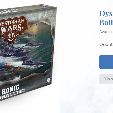
Dys
Batt
Availabl
Quanti
1 in 