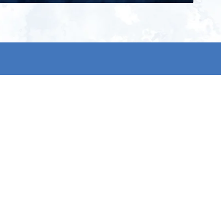
ign up for our newsletter and get
he latest updates, news and
roduct offers via email
Subscribe
 signing up, you agree to our Privacy Policy.