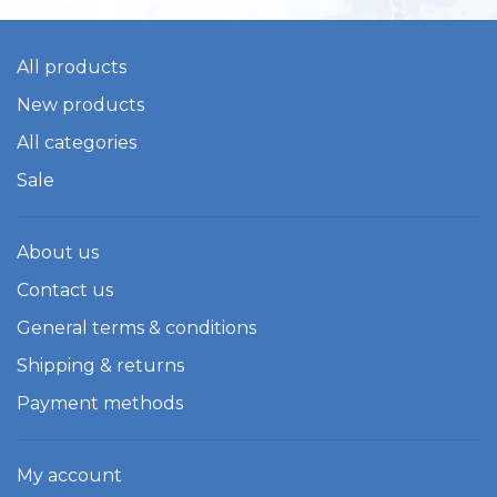
All products
New products
All categories
Sale
About us
Contact us
General terms & conditions
Shipping & returns
Payment methods
My account