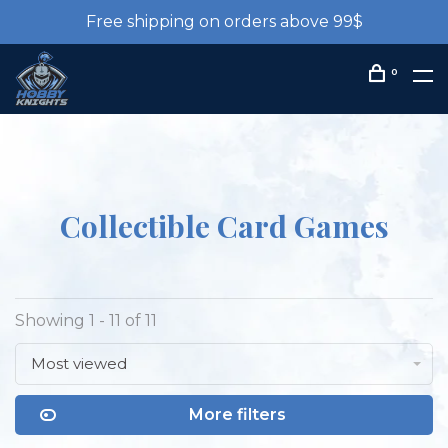
Free shipping on orders above 99$
0
Collectible Card Games
Showing 1 - 11 of 11
Most viewed
More filters