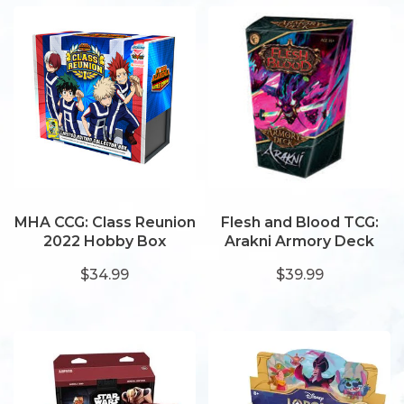
MHA CCG: Class Reunion
Flesh and Blood TCG:
2022 Hobby Box
Arakni Armory Deck
$34.99
$39.99