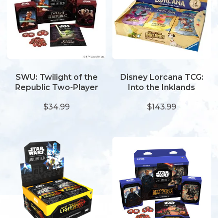
SWU: Twilight of the
Disney Lorcana TCG:
Republic Two-Player
Into the Inklands
Starter
Booster Display (24)
$34.99
$143.99