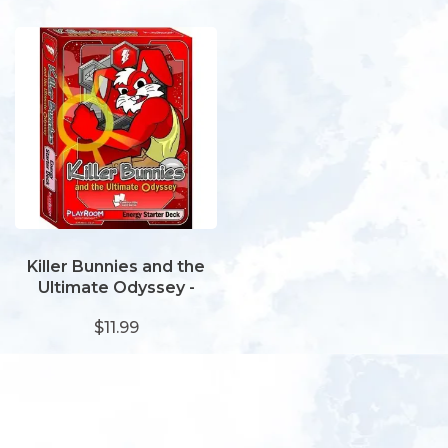
Killer Bunnies and the
Ultimate Odyssey -
Energy Starter Deck
$11.99