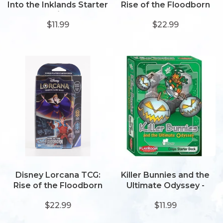
Into the Inklands Starter
Rise of the Floodborn
- Amber/Emerald
Starter -
$11.99
$22.99
Amethyst/Steel
Disney Lorcana TCG:
Killer Bunnies and the
Rise of the Floodborn
Ultimate Odyssey -
Starter -
Crops Starter Deck
$22.99
$11.99
Amber/Sapphire