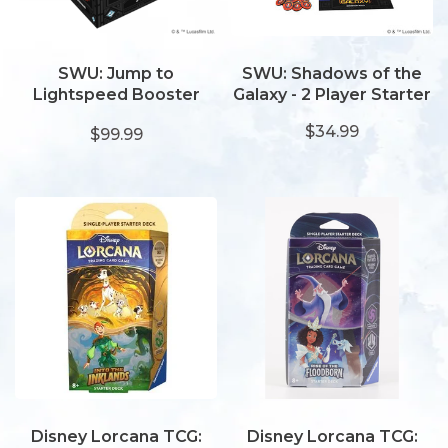
SWU: Jump to
SWU: Shadows of the
Lightspeed Booster
Galaxy - 2 Player Starter
Display
$34.99
$99.99
Disney Lorcana TCG:
Disney Lorcana TCG: