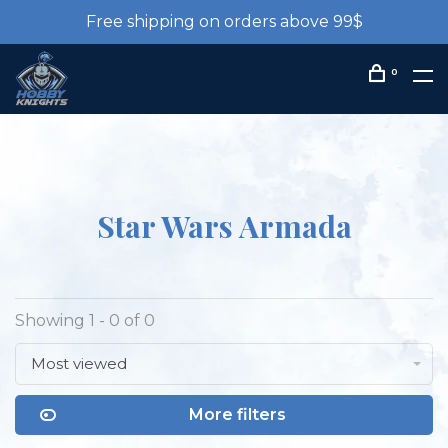
Free shipping on orders above 99$
0
Star Wars Armada
Showing 1 - 0 of 0
Most viewed
More filters