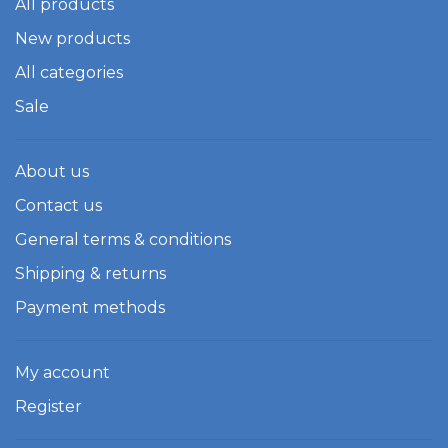
All products
New products
All categories
Sale
About us
Contact us
General terms & conditions
Shipping & returns
Payment methods
My account
Register