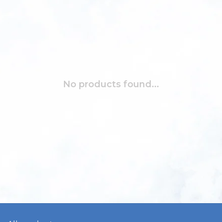
No products found...