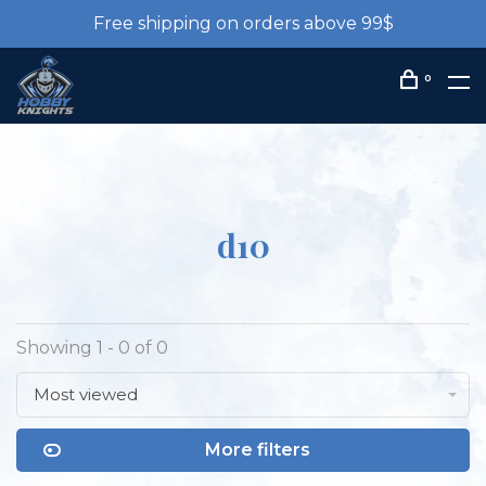
Free shipping on orders above 99$
0
d10
Showing 1 - 0 of 0
Most viewed
More filters