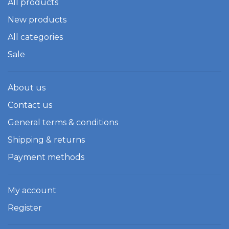
All products
New products
All categories
Sale
About us
Contact us
General terms & conditions
Shipping & returns
Payment methods
My account
Register