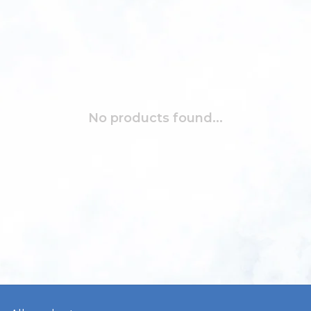
No products found...