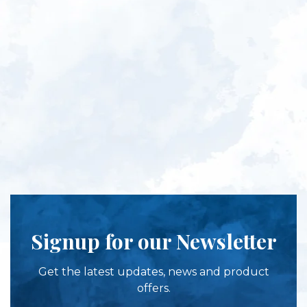
Signup for our Newsletter
Get the latest updates, news and product
offers.