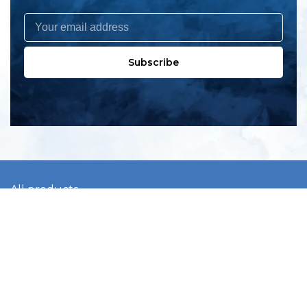
Subscribe
All products
New products
All categories
Sale
About us