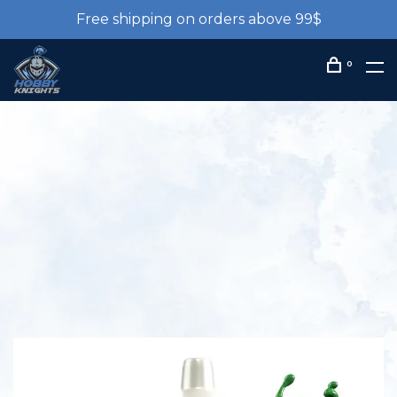
Free shipping on orders above 99$
0