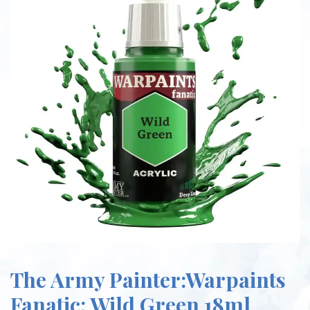
The Army Painter:Warpaints
Fanatic: Wild Green 18ml