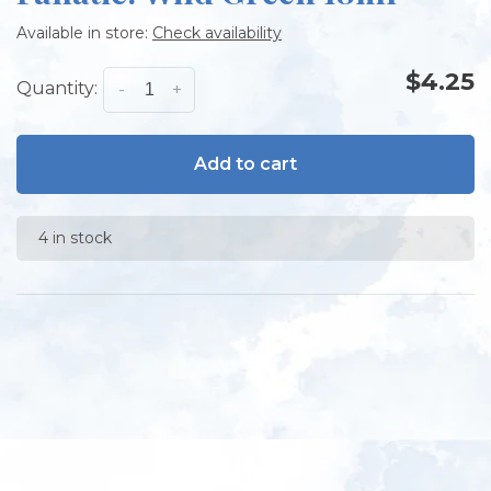
Available in store:
Check availability
$4.25
Quantity:
-
+
Add to cart
4 in stock