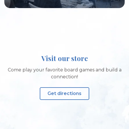
Visit our store
Come play your favorite board games and build a
connection!
Get directions