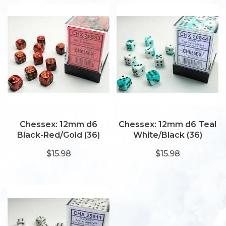
Chessex: 12mm d6
Chessex: 12mm d6 Teal
Black-Red/Gold (36)
White/Black (36)
$15.98
$15.98