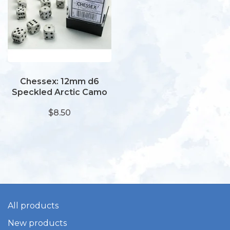
Chessex: 12mm d6
Speckled Arctic Camo
(36)
$8.50
All products
New products