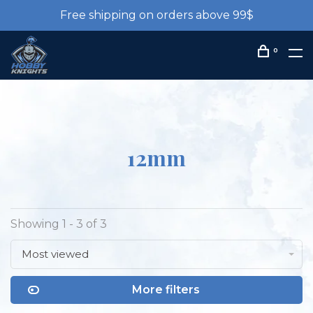
Free shipping on orders above 99$
0
12mm
Showing 1 - 3 of 3
Most viewed
More filters