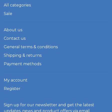
All categories
Sale
About us
Contact us
General terms & conditions
Shipping & returns
Payment methods
My account
Register
Sign up for our newsletter and get the latest
updates, news and product offers via email