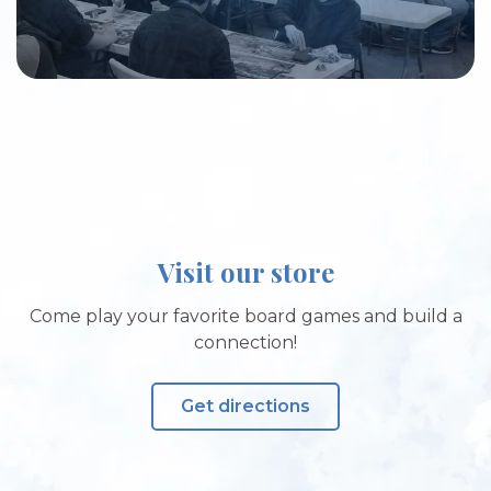
Visit our store
Come play your favorite board games and build a
connection!
Get directions