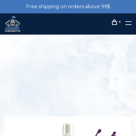
Free shipping on orders above 99$
0