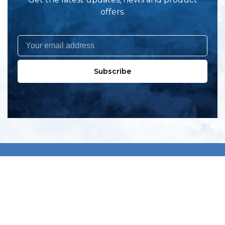
offers.
Subscribe
All products
New products
All categories
Sale