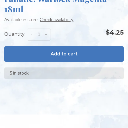
18ml
Available in store:
Check availability
$4.25
Quantity:
-
+
Add to cart
5 in stock