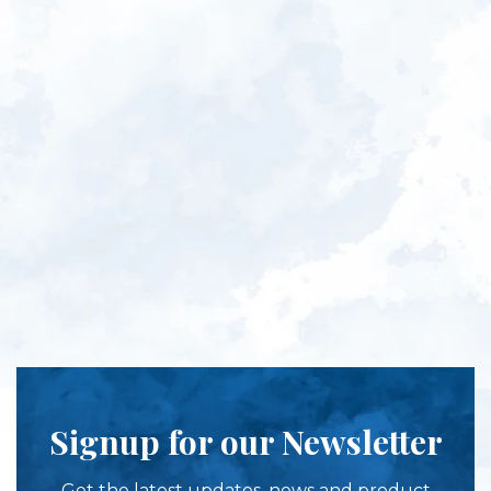
Signup for our Newsletter
Get the latest updates, news and product