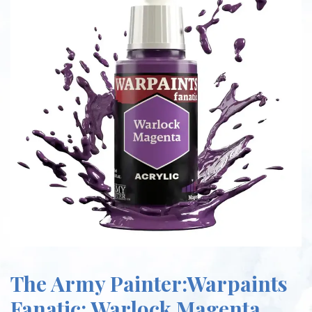
The Army Painter:Warpaints
Fanatic: Warlock Magenta