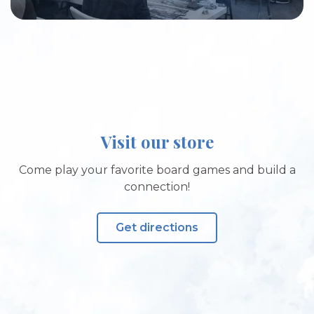
Visit our store
Come play your favorite board games and build a
connection!
Get directions