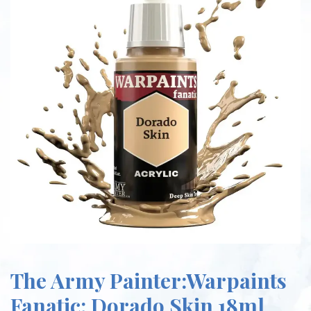
The Army Painter:Warpaints
Fanatic: Dorado Skin 18ml