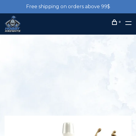
Free shipping on orders above 99$
0