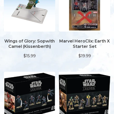
Wings of Glory: Sopwith
Marvel HeroClix: Earth X
Camel (Kissenberth)
Starter Set
$15.99
$19.99