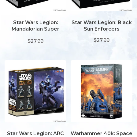
Star Wars Legion:
Star Wars Legion: Black
Mandalorian Super
Sun Enforcers
Commandos
$27.99
$27.99
Star Wars Legion: ARC
Warhammer 40k: Space