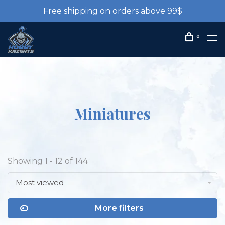
Free shipping on orders above 99$
0
Miniatures
Showing 1 - 12 of 144
Most viewed
More filters