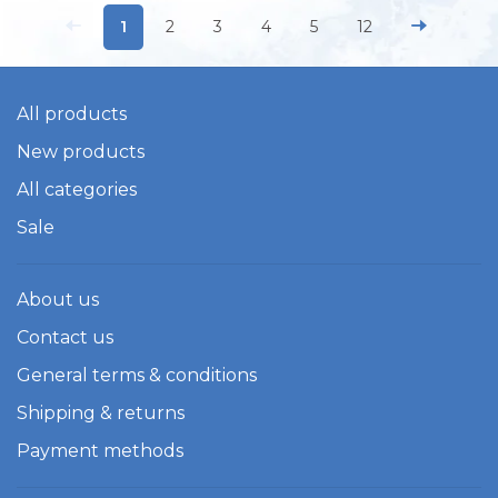
1
2
3
4
5
12
All products
New products
All categories
Sale
About us
Contact us
General terms & conditions
Shipping & returns
Payment methods