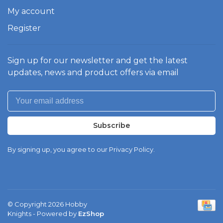
My account
Register
Sign up for our newsletter and get the latest
updates, news and product offers via email
Subscribe
By signing up, you agree to our Privacy Policy.
© Copyright 2026 Hobby
Knights
- Powered by
EzShop