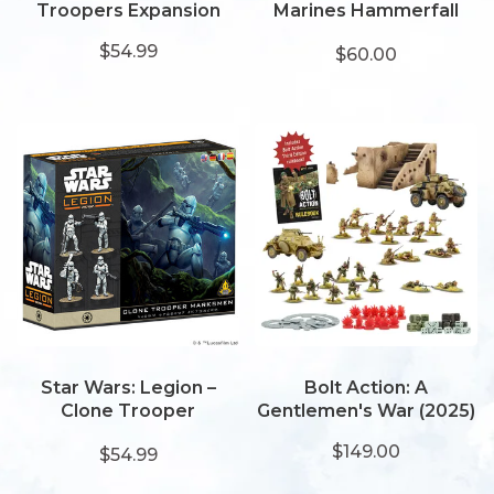
Troopers Expansion
Marines Hammerfall
Bunker
$54.99
$60.00
Star Wars: Legion –
Bolt Action: A
Clone Trooper
Gentlemen's War (2025)
Marksmen
$149.00
$54.99