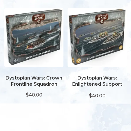
Dystopian Wars: Crown
Dystopian Wars:
Frontline Squadron
Enlightened Support
Squadron
$40.00
$40.00