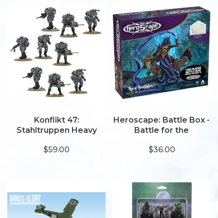
Konflikt 47:
Heroscape: Battle Box -
Stahltruppen Heavy
Battle for the
Infantry (2025)
Wellspring
$59.00
$36.00