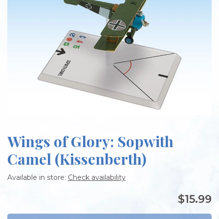
Wings of Glory: Sopwith
Camel (Kissenberth)
Available in store:
Check availability
$15.99