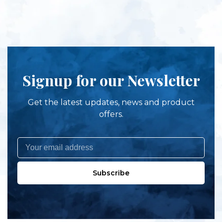
Signup for our Newsletter
Get the latest updates, news and product
offers.
Subscribe