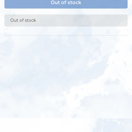
Out of stock
Out of stock