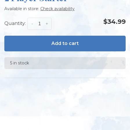
Available in store:
Check availability
$34.99
Quantity:
-
+
Add to cart
5 in stock