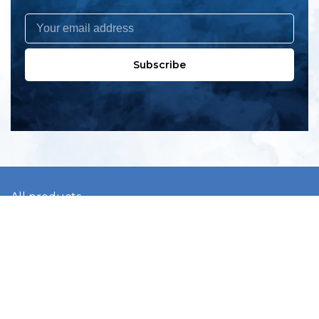
Subscribe
All products
New products
All categories
Sale
About us