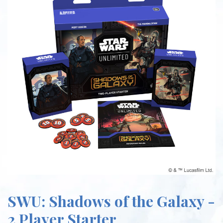
SWU: Shadows of the Galaxy -
2 Player Starter