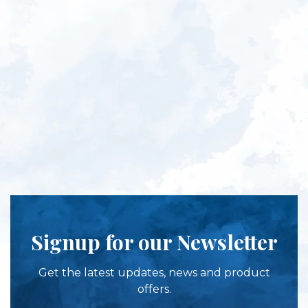
Signup for our Newsletter
Get the latest updates, news and product
offers.