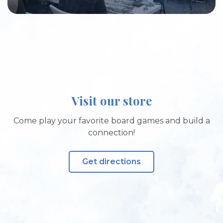
Visit our store
Come play your favorite board games and build a
connection!
Get directions