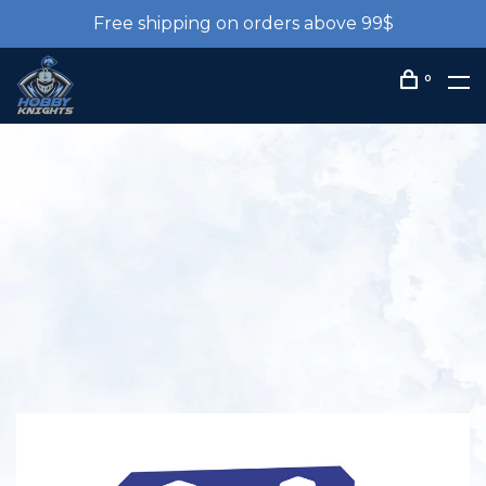
Free shipping on orders above 99$
0