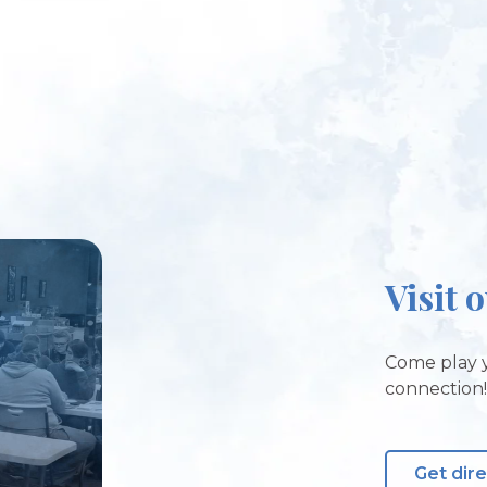
Visit 
Come play y
connection
Get dir