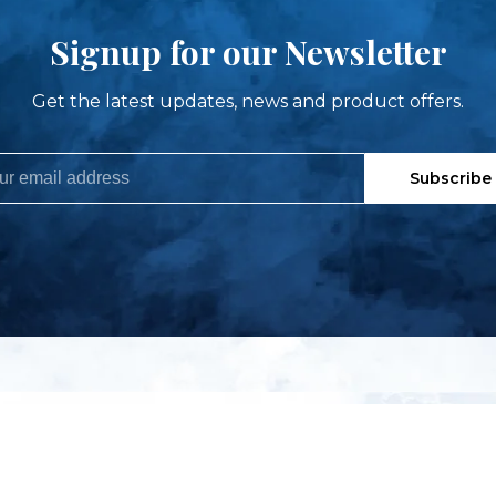
Signup for our Newsletter
Get the latest updates, news and product offers.
Subscribe