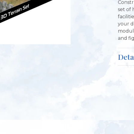
Constr
set of
facilit
your d
modula
and fi
Deta