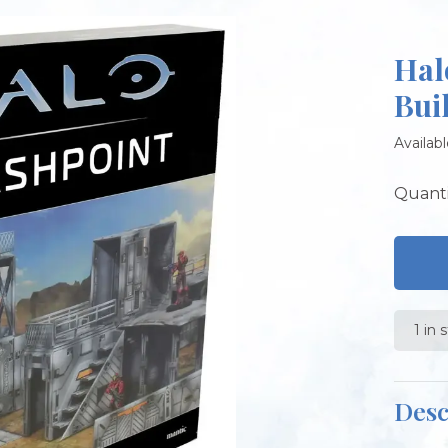
Hal
Bui
Availabl
Quanti
1 in 
Desc