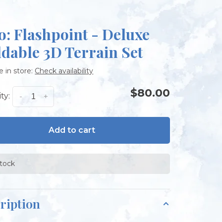
o: Flashpoint - Deluxe
ldable 3D Terrain Set
e in store:
Check availability
$80.00
ty:
-
+
Add to cart
stock
ription