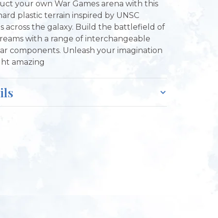
uct your own War Games arena with this
 hard plastic terrain inspired by UNSC
ies across the galaxy. Build the battlefield of
reams with a range of interchangeable
r components. Unleash your imagination
ght amazing
ils