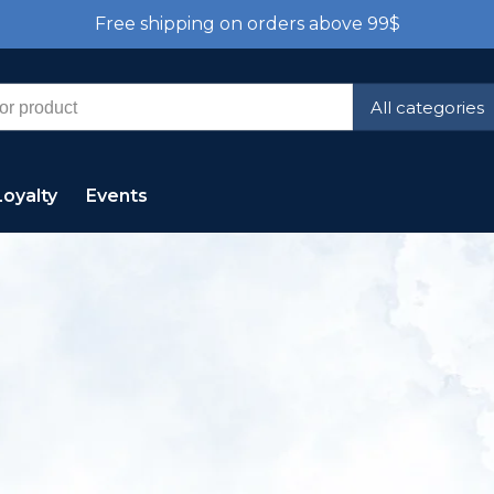
Free shipping on orders above 99$
All categories
Loyalty
Events