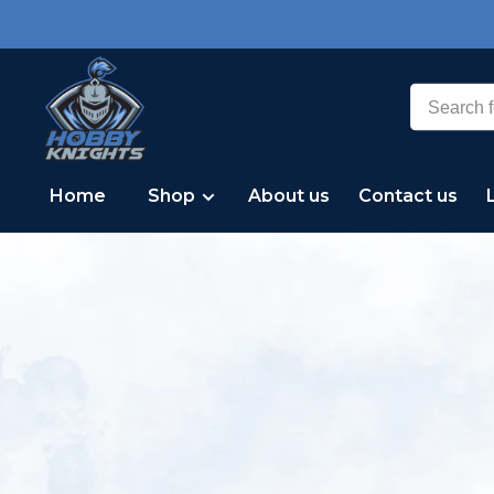
Home
Shop
About us
Contact us