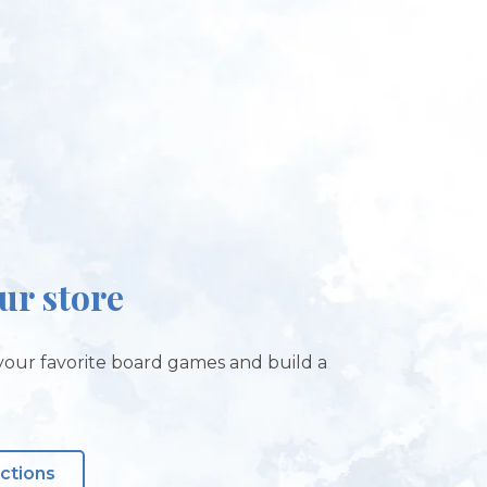
our store
our favorite board games and build a
!
ections