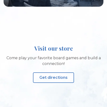
Visit our store
Come play your favorite board games and build a
connection!
Get directions