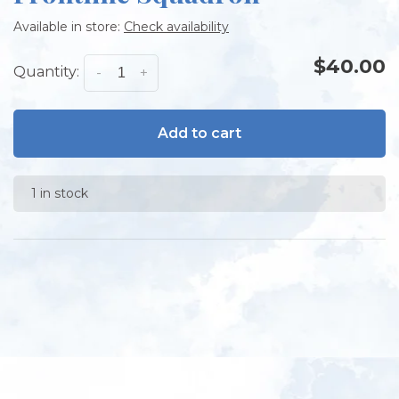
Available in store:
Check availability
$40.00
Quantity:
-
+
Add to cart
1 in stock