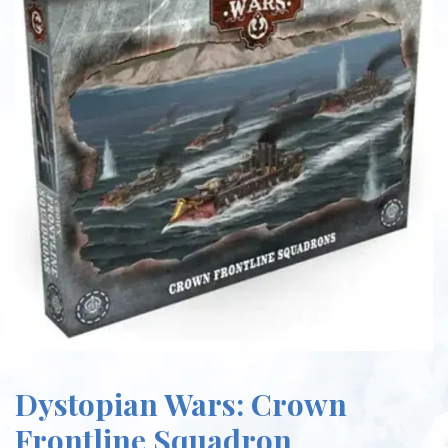
Dystopian Wars: Crown
Frontline Squadron