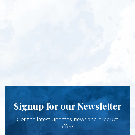
Signup for our Newsletter
Get the latest updates, news and product
offers.