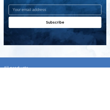
Subscribe
All products
New products
All categories
Sale
About us