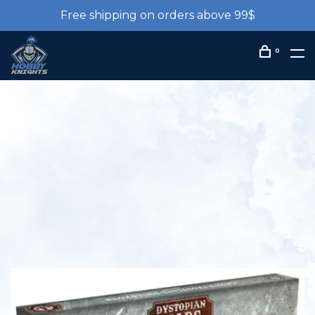
Free shipping on orders above 99$
0