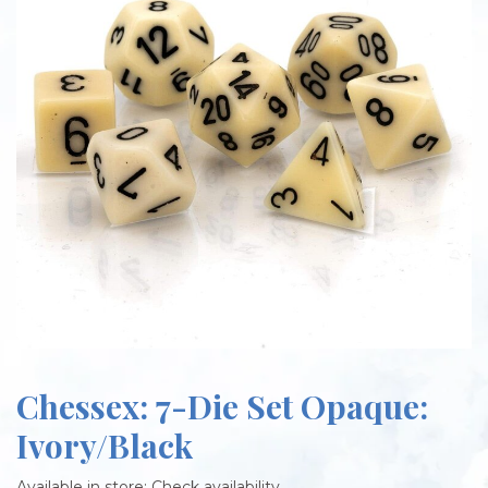
Chessex: 7-Die Set Opaque:
Ivory/Black
Available in store:
Check availability