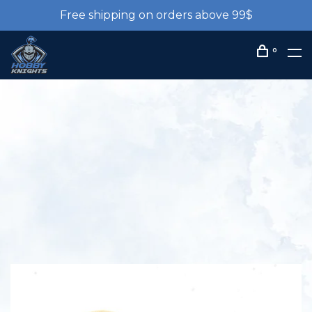
Free shipping on orders above 99$
0