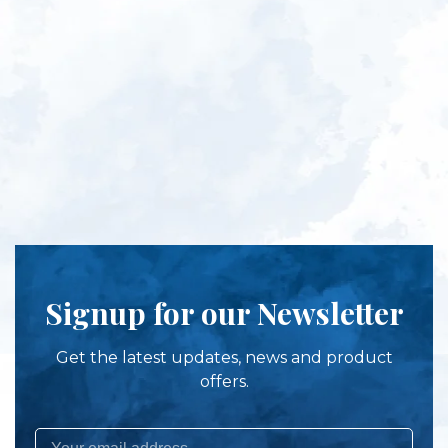
Signup for our Newsletter
Get the latest updates, news and product
offers.