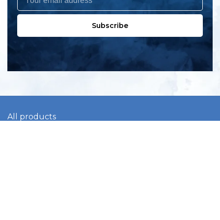
Subscribe
All products
New products
All categories
Sale
About us
Contact us