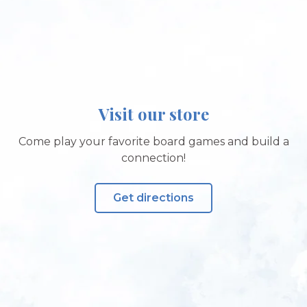
Visit our store
Come play your favorite board games and build a
connection!
Get directions