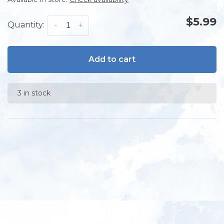
$5.99
Quantity:
-
+
Add to cart
3 in stock