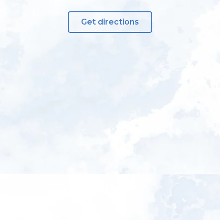
Get directions