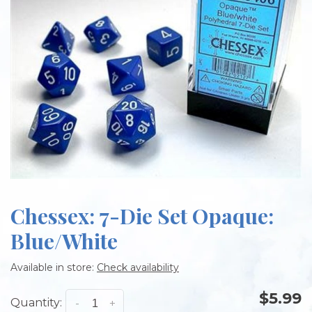
Chessex: 7-Die Set Opaque:
Blue/White
Available in store:
Check availability
$5.99
Quantity:
-
+