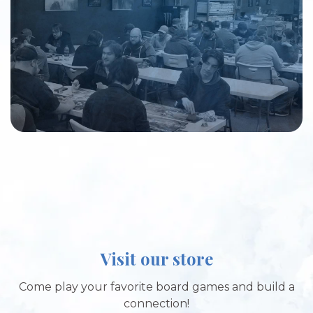
Visit our store
Come play your favorite board games and build a
connection!