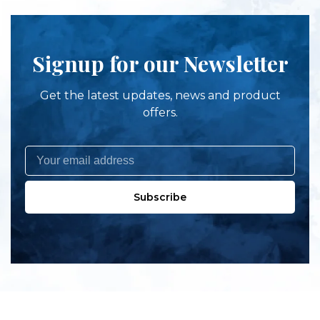
Signup for our Newsletter
Get the latest updates, news and product
offers.
Subscribe