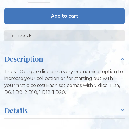
Add to cart
18 in stock
Description
These Opaque dice are a very economical option to
increase your collection or for starting out with
your first dice set! Each set comes with 7 dice: 1 D4, 1
D6, 1 D8, 2 D10, 1 D12, 1 D20.
Details