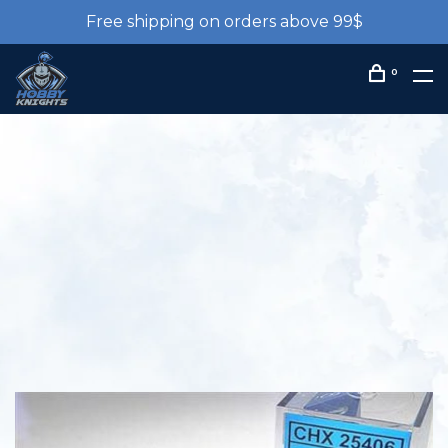
Free shipping on orders above 99$
0