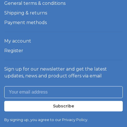
General terms & conditions
Shipping & returns
Payment methods
My account
Register
Sign up for our newsletter and get the latest
updates, news and product offers via email
Subscribe
By signing up, you agree to our Privacy Policy.