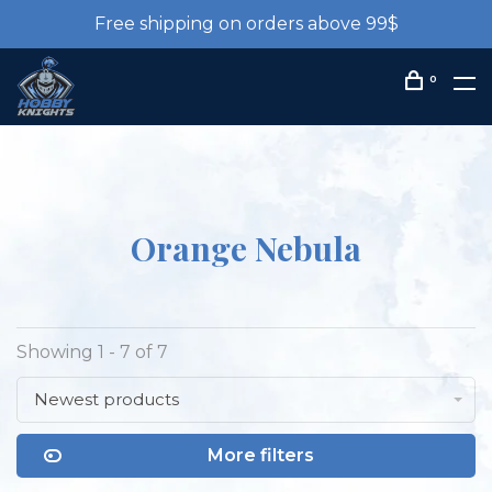
Free shipping on orders above 99$
0
Orange Nebula
Showing 1 - 7 of 7
Newest products
More filters