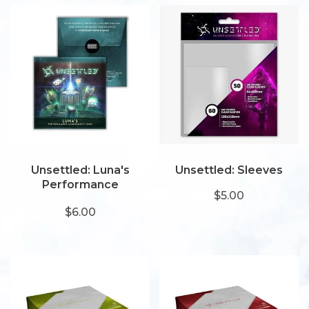
Unsettled: Luna's
Unsettled: Sleeves
Performance
$5.00
Assessment Logs
$6.00