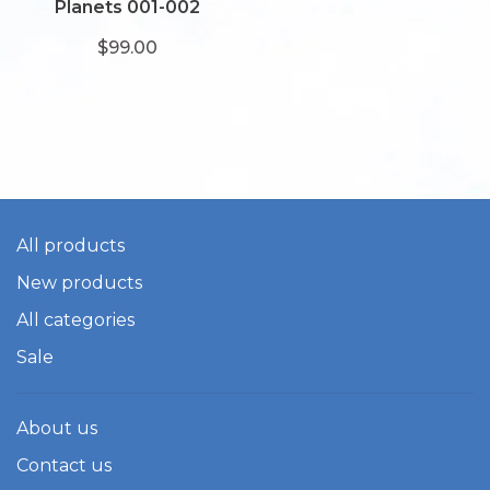
Planets 001-002
$99.00
All products
New products
All categories
Sale
About us
Contact us