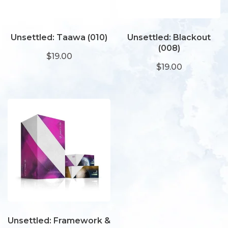
Unsettled: Taawa (010)
Unsettled: Blackout
(008)
$19.00
$19.00
Unsettled: Framework &