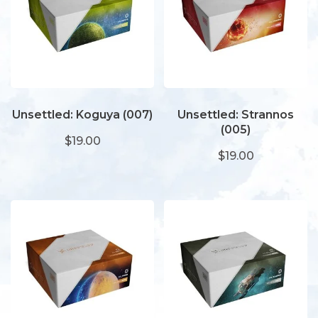
Unsettled: Koguya (007)
Unsettled: Strannos
(005)
$19.00
$19.00