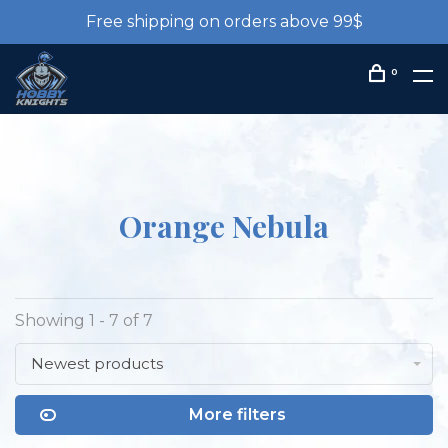
Free shipping on orders above 99$
0
Orange Nebula
Showing 1 - 7 of 7
Newest products
More filters