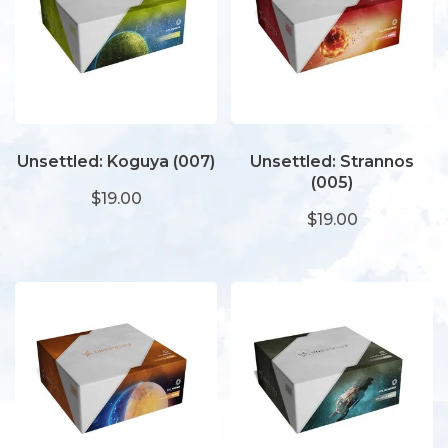
Unsettled: Koguya (007)
Unsettled: Strannos
(005)
$19.00
$19.00