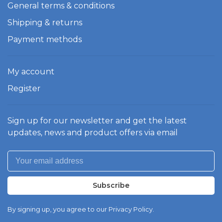
General terms & conditions
Shipping & returns
Payment methods
My account
Register
Sign up for our newsletter and get the latest
updates, news and product offers via email
Subscribe
By signing up, you agree to our Privacy Policy.