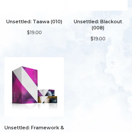
Unsettled: Taawa (010)
Unsettled: Blackout
(008)
$19.00
$19.00
Unsettled: Framework &