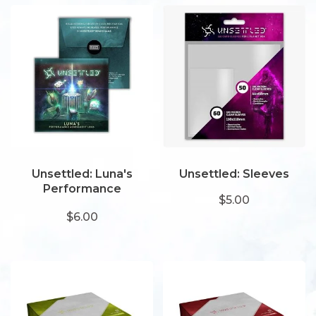
Unsettled: Luna's
Unsettled: Sleeves
Performance
$5.00
Assessment Logs
$6.00