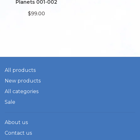
Planets 001-002
$99.00
All products
New products
All categories
Sale
About us
Contact us