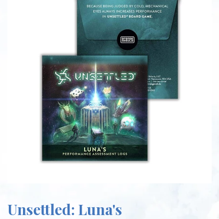
Unsettled: Luna's