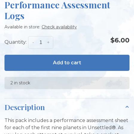
Performance Assessment
Logs
Available in store:
Check availability
$6.00
Quantity:
-
+
Add to cart
2 in stock
Description
This pack includes a performance assessment sheet
for each of the first nine planets in Unsettled®. As