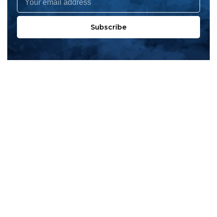
Subscribe
All products
New products
All categories
Sale
About us
Contact us