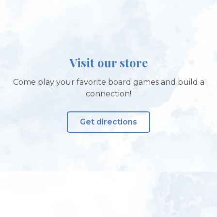
Visit our store
Come play your favorite board games and build a
connection!
Get directions