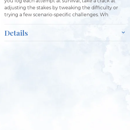
you log each attempt at survival, take a crack at
adjusting the stakes by tweaking the difficulty or
trying a few scenario-specific challenges. Wh
Details