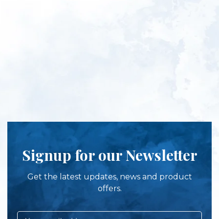
Signup for our Newsletter
Get the latest updates, news and product
offers.