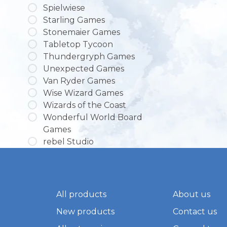
Spielwiese
Starling Games
Stonemaier Games
Tabletop Tycoon
Thundergryph Games
Unexpected Games
Van Ryder Games
Wise Wizard Games
Wizards of the Coast
Wonderful World Board
Games
rebel Studio
All products
About us
New products
Contact us