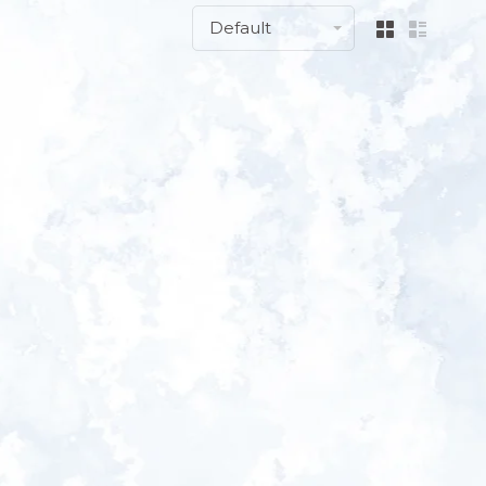
Default