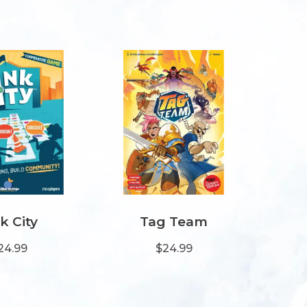
k City
Tag Team
24.99
$24.99