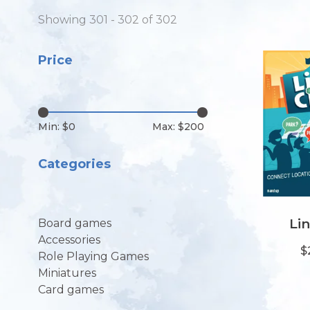
Showing 301 - 302 of 302
Price
Min: $
0
Max: $
200
Categories
Lin
Board games
Accessories
$
Role Playing Games
Miniatures
Card games