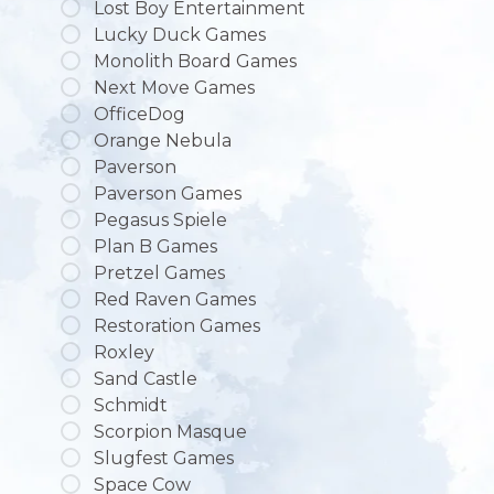
Lost Boy Entertainment
Lucky Duck Games
Monolith Board Games
Next Move Games
OfficeDog
Orange Nebula
Paverson
Paverson Games
Pegasus Spiele
Plan B Games
Pretzel Games
Red Raven Games
Restoration Games
Roxley
Sand Castle
Schmidt
Scorpion Masque
Slugfest Games
Space Cow