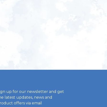
ign up for our newsletter and get
he latest updates, news and
roduct offers via email