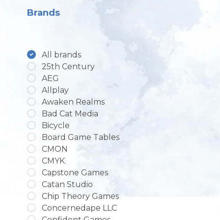
Brands
All brands
25th Century
AEG
Allplay
Awaken Realms
Bad Cat Media
Bicycle
Board Game Tables
CMON
CMYK
Capstone Games
Catan Studio
Chip Theory Games
Concernedape LLC
Confident Games