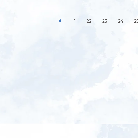
1
22
23
24
2