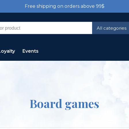
Free shipping on orders above 99$
All categories
Loyalty
Events
Board games