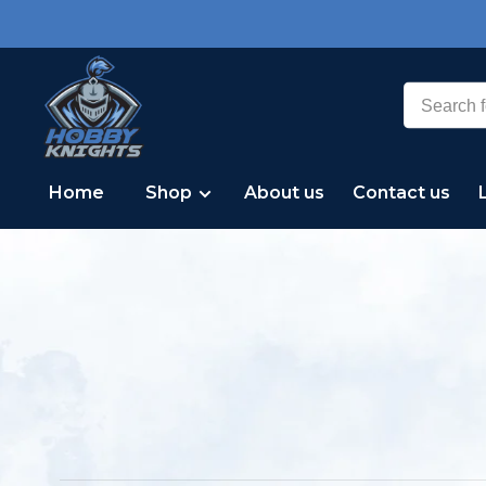
Home
Shop
About us
Contact us