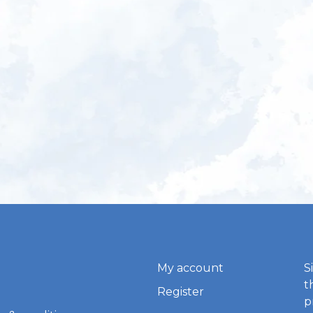
My account
S
t
Register
p