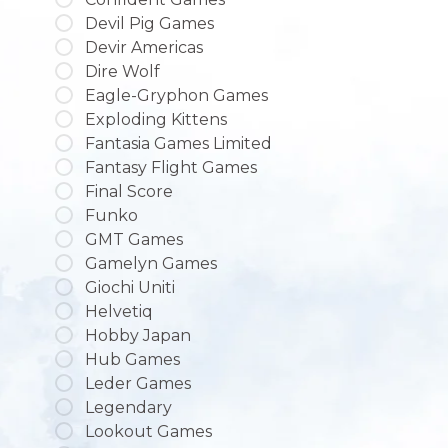
Devil Pig Games
Devir Americas
Dire Wolf
Eagle-Gryphon Games
Exploding Kittens
Fantasia Games Limited
Fantasy Flight Games
Final Score
Funko
GMT Games
Gamelyn Games
Giochi Uniti
Helvetiq
Hobby Japan
Hub Games
Leder Games
Legendary
Lookout Games