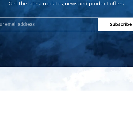
Get the latest updates, news and product offers.
Subscribe
My account
S
t
Register
p