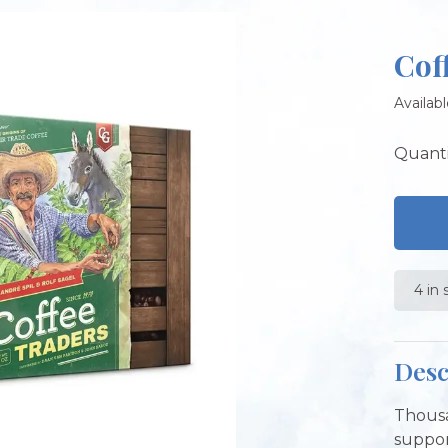
Cof
Availabl
Quanti
4 in 
Desc
Thousa
suppor