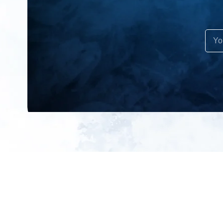
All products
About us
New products
Contact us