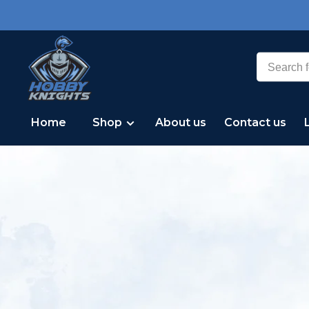
Home
Shop
About us
Contact us