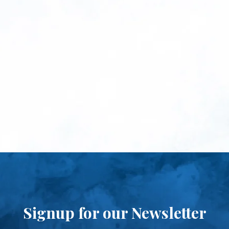
Signup for our Newsletter