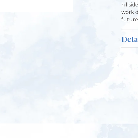
hillsid
work d
future 
Deta