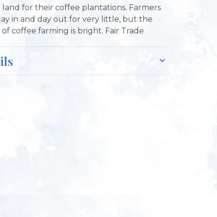
e land for their coffee plantations. Farmers
ay in and day out for very little, but the
of coffee farming is bright. Fair Trade
ils