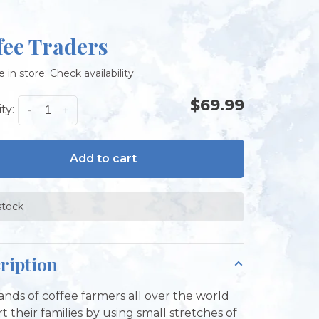
fee Traders
e in store:
Check availability
$69.99
ty:
-
+
Add to cart
stock
ription
nds of coffee farmers all over the world
t their families by using small stretches of