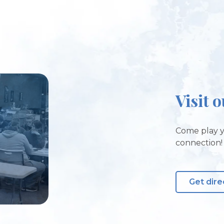
Visit 
Come play y
connection!
Get dire