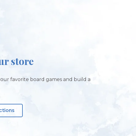
our store
our favorite board games and build a
ctions