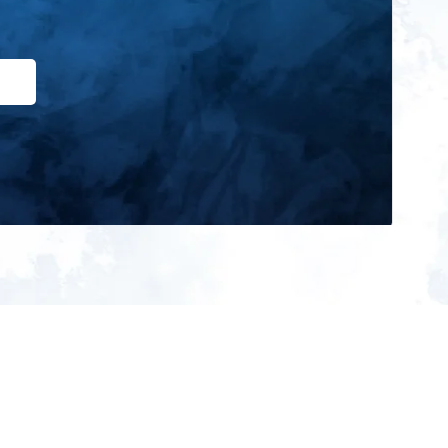
ign up for our newsletter and get
he latest updates, news and
roduct offers via email