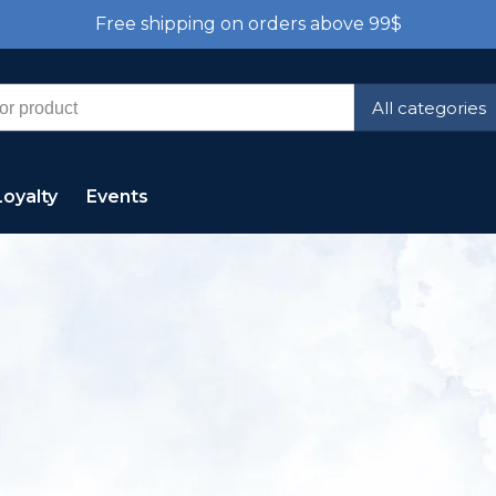
Free shipping on orders above 99$
All categories
Loyalty
Events