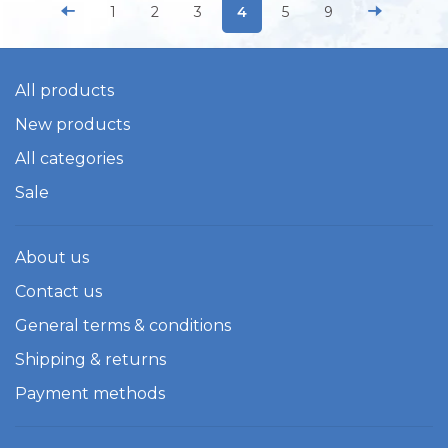
1
2
3
4
5
9
All products
New products
All categories
Sale
About us
Contact us
General terms & conditions
Shipping & returns
Payment methods