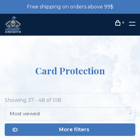
Free shipping on orders above 99$
0
Card Protection
Showing 37 - 48 of 108
Most viewed
More filters