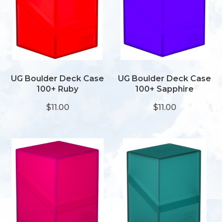
UG Boulder Deck Case
UG Boulder Deck Case
100+ Ruby
100+ Sapphire
$11.00
$11.00