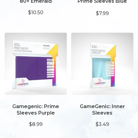
80+ Emerald
Prime Sleeves Blue
66x91
$10.50
$7.99
Gamegenic: Prime
GameGenic: Inner
Sleeves Purple
Sleeves
$8.99
$3.49