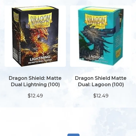
Dragon Shield: Matte
Dragon Shield Matte
Dual Lightning (100)
Dual: Lagoon (100)
$12.49
$12.49