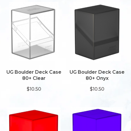
UG Boulder Deck Case
UG Boulder Deck Case
80+ Clear
80+ Onyx
$10.50
$10.50