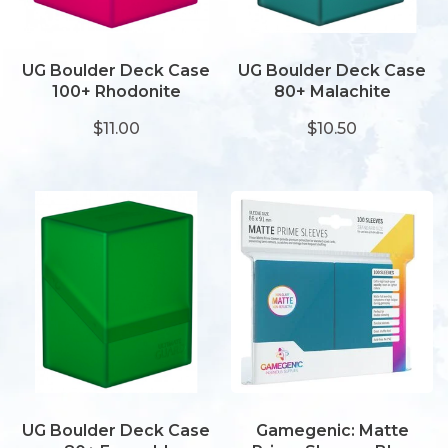
UG Boulder Deck Case
UG Boulder Deck Case
100+ Rhodonite
80+ Malachite
$11.00
$10.50
UG Boulder Deck Case
Gamegenic: Matte