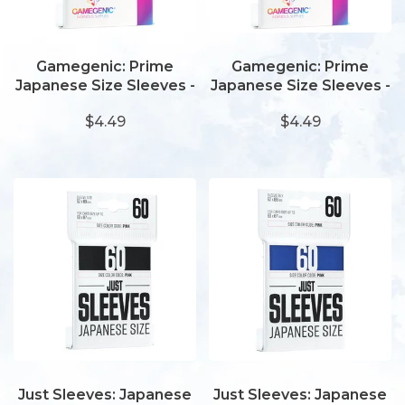
Gamegenic: Prime
Gamegenic: Prime
Japanese Size Sleeves -
Japanese Size Sleeves -
Lime
Dark Grey
$4.49
$4.49
Just Sleeves: Japanese
Just Sleeves: Japanese