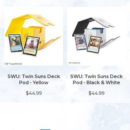
SWU: Twin Suns Deck
SWU: Twin Suns Deck
Pod - Yellow
Pod - Black & White
$44.99
$44.99