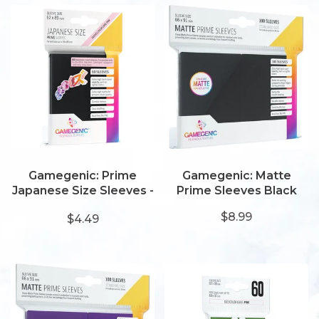
Gamegenic: Prime
Gamegenic: Matte
Japanese Size Sleeves -
Prime Sleeves Black
Black
$8.99
$4.49