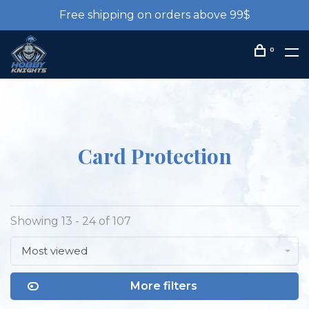
Free shipping on orders above 99$
0
Card Protection
Showing 13 - 24 of 107
Most viewed
More filters