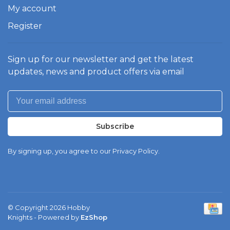
My account
Register
Sign up for our newsletter and get the latest
updates, news and product offers via email
Subscribe
By signing up, you agree to our Privacy Policy.
© Copyright 2026 Hobby
Knights
- Powered by
EzShop