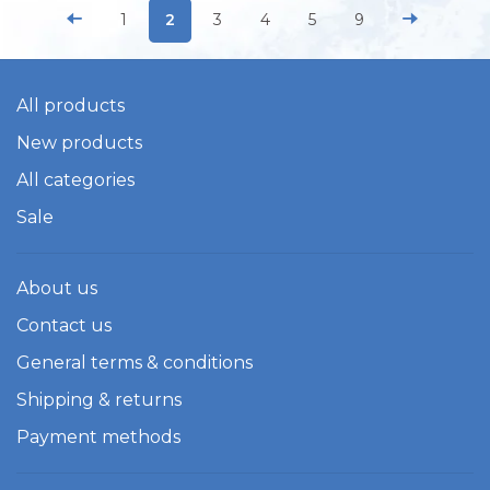
1
2
3
4
5
9
All products
New products
All categories
Sale
About us
Contact us
General terms & conditions
Shipping & returns
Payment methods