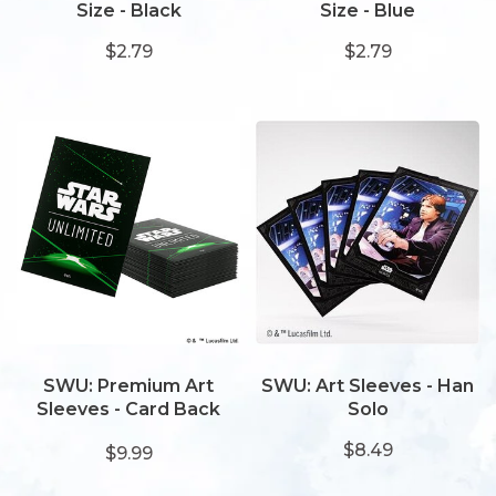
Size - Black
Size - Blue
$2.79
$2.79
SWU: Premium Art
SWU: Art Sleeves - Han
Sleeves - Card Back
Solo
Green
$8.49
$9.99