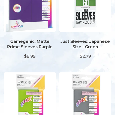
Gamegenic: Matte
Just Sleeves: Japanese
Prime Sleeves Purple
Size - Green
$8.99
$2.79