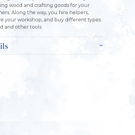
ing wood and crafting goods for your
ers. Along the way, you hire helpers,
e your workshop, and buy different types
d and other tools
ils