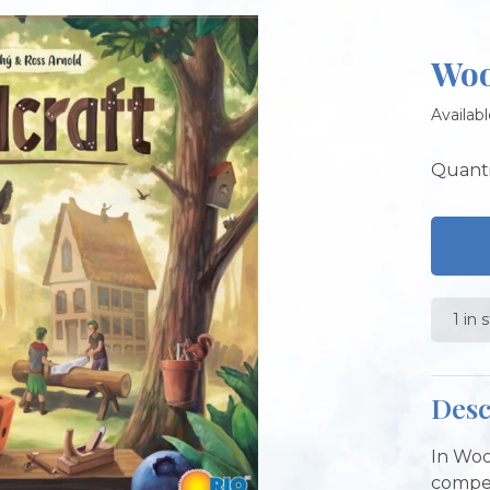
Woo
Availabl
Quanti
1 in 
Desc
In Woo
compet