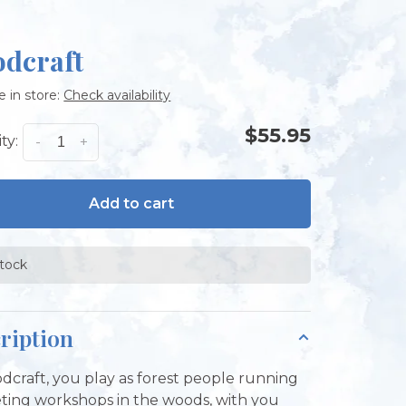
dcraft
e in store:
Check availability
$55.95
ty:
-
+
Add to cart
stock
ription
dcraft, you play as forest people running
ing workshops in the woods, with you