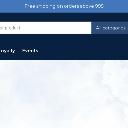
Free shipping on orders above 99$
All categories
Loyalty
Events