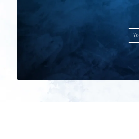
All products
About us