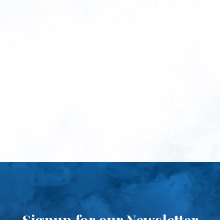
Signup for our Newsletter