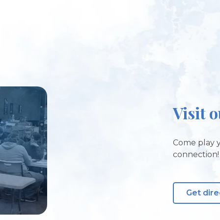
Visit 
Come play y
connection!
Get dire