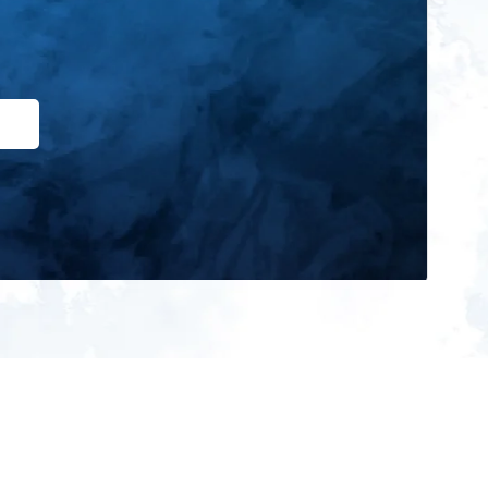
ign up for our newsletter and get