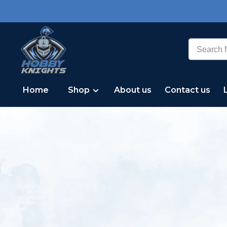
Home
Shop
About us
Contact us