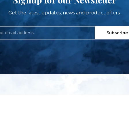
Get the latest updates, news and product offers.
Subscribe
My account
S