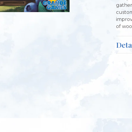
gather
custom
improv
of woo
Deta