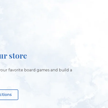
our store
our favorite board games and build a
ctions