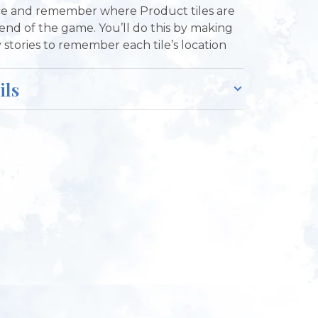
ce and remember where Product tiles are
 end of the game. You’ll do this by making
y stories to remember each tile’s location
ils