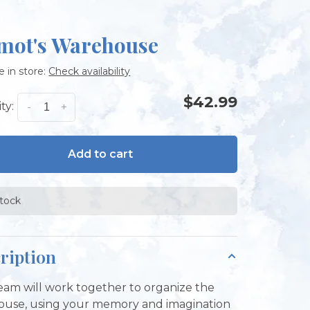
mot's Warehouse
e in store:
Check availability
$42.99
ty:
-
+
Add to cart
stock
ription
eam will work together to organize the
use, using your memory and imagination