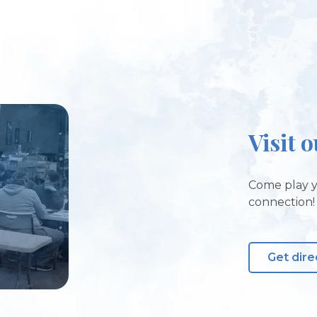
Visit 
Come play y
connection!
Get dire