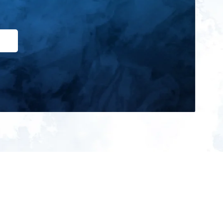
ign up for our newsletter and get
he latest updates, news and
roduct offers via email