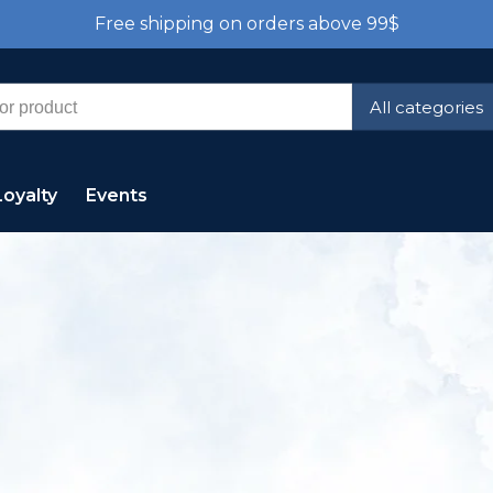
Free shipping on orders above 99$
All categories
Loyalty
Events