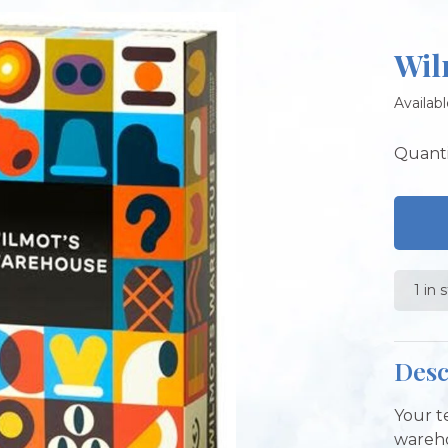
Wil
Availabl
Quanti
1 in 
Desc
Your t
wareho