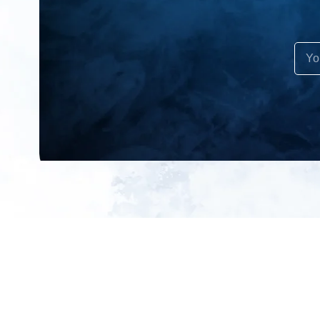
All products
About us
New products
Contact us