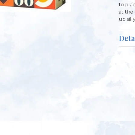
to pla
at the
up sill
Deta