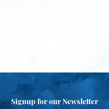
Signup for our Newsletter