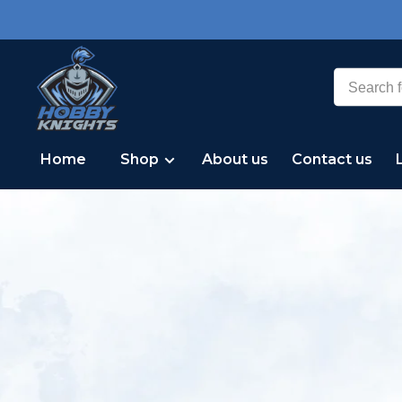
Home
Shop
About us
Contact us