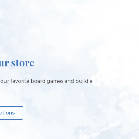
our store
our favorite board games and build a
ctions