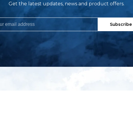
Get the latest updates, news and product offers.
Subscribe
My account
S
t
Register
p