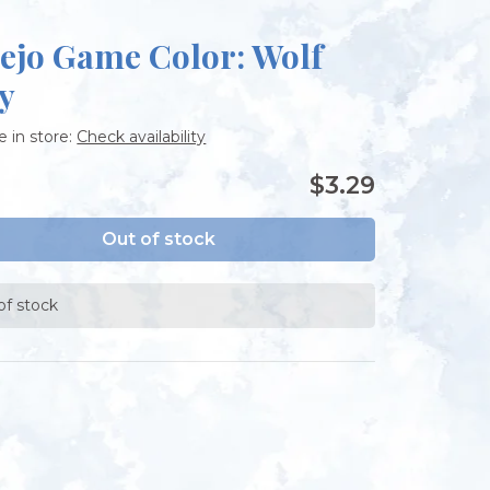
lejo Game Color: Wolf
y
e in store:
Check availability
$3.29
Out of stock
of stock