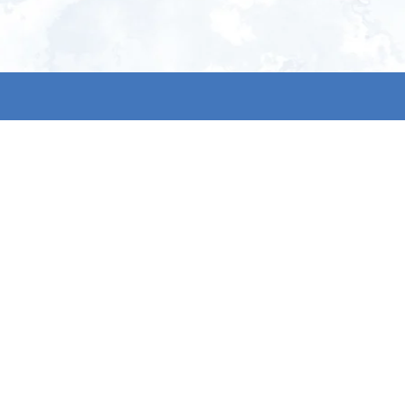
ign up for our newsletter and get
he latest updates, news and
roduct offers via email
Subscribe
 signing up, you agree to our Privacy Policy.