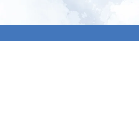
All products
About us
New products
Contact us
All categories
General term
Sale
Shipping & r
Payment me