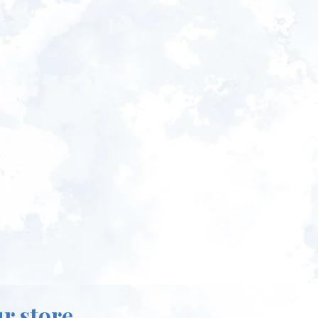
ur store