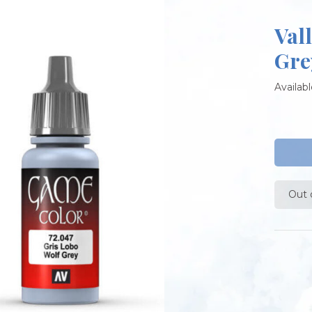
Val
Gre
Availabl
Out 