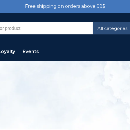
Free shipping on orders above 99$
All categories
Loyalty
Events