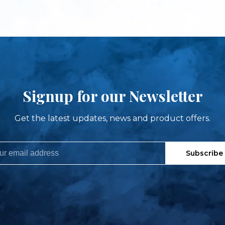
Signup for our Newsletter
Get the latest updates, news and product offers.
Subscribe