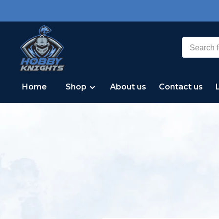
Home
Shop
About us
Contact us