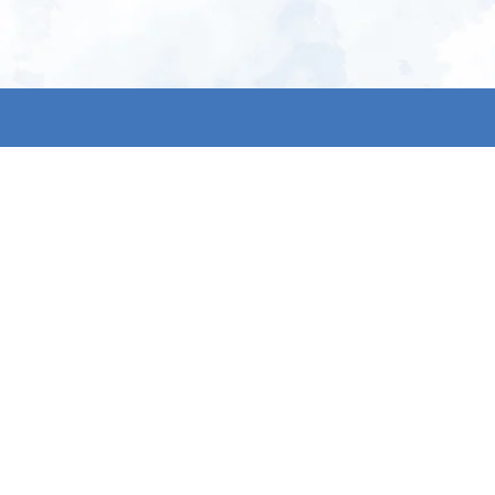
My account
S
t
Register
p
s & conditions
eturns
thods
By