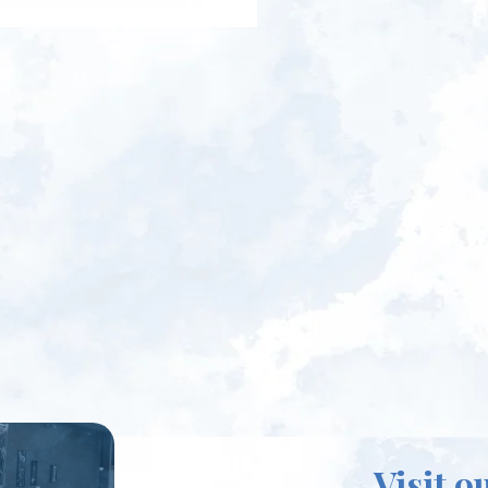
Visit o