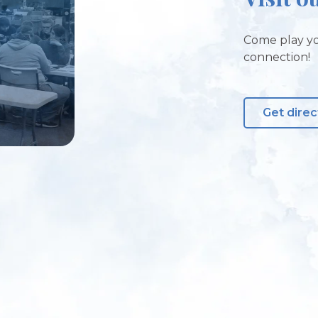
Come play yo
connection!
Get direc