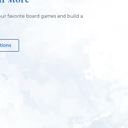
ur favorite board games and build a
tions