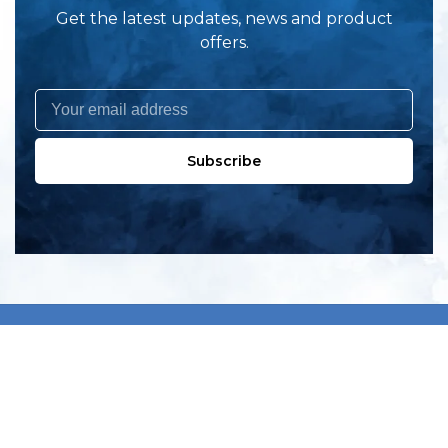
Get the latest updates, news and product
offers.
Subscribe
All products
New products
All categories