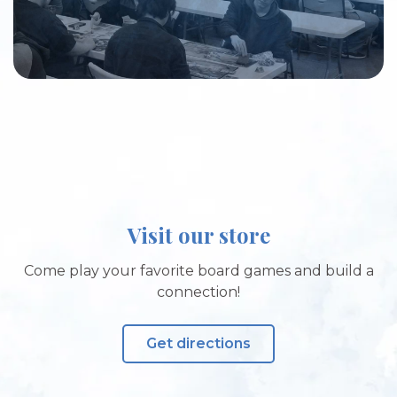
Visit our store
Come play your favorite board games and build a
connection!
Get directions