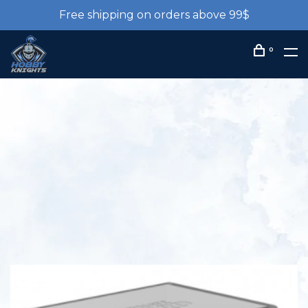
Free shipping on orders above 99$
0