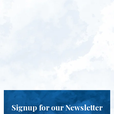
Signup for our Newsletter