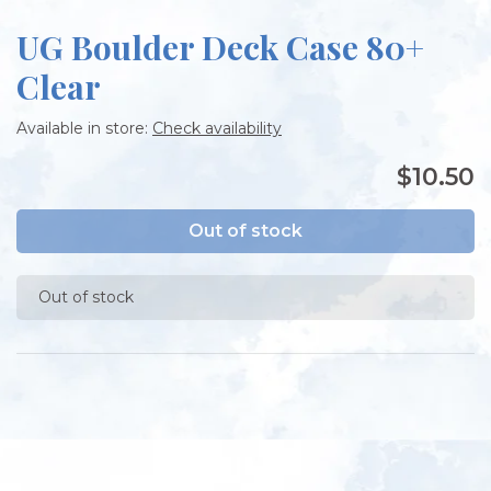
UG Boulder Deck Case 80+
Clear
Available in store:
Check availability
$10.50
Out of stock
Out of stock