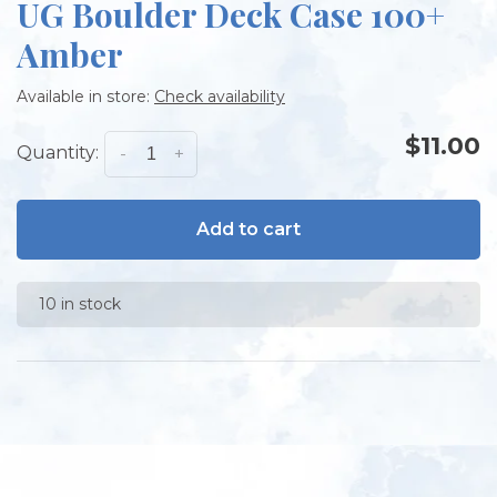
UG Boulder Deck Case 100+
Amber
Available in store:
Check availability
$11.00
Quantity:
-
+
Add to cart
10 in stock