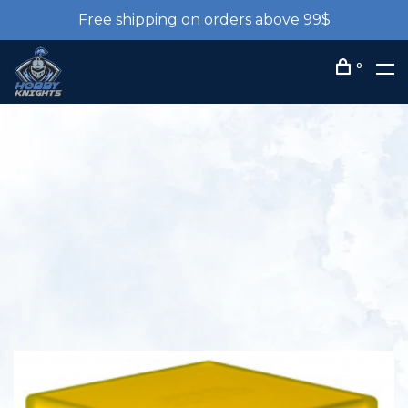
Free shipping on orders above 99$
0