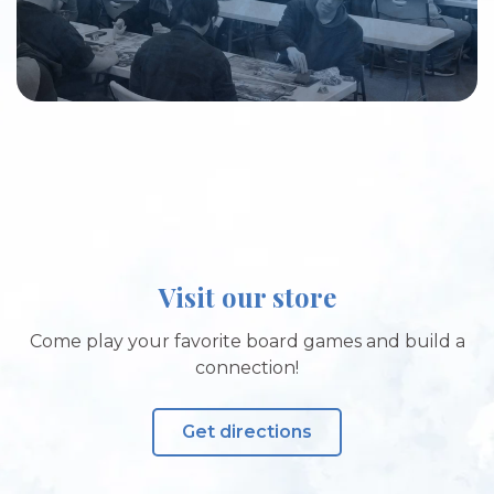
Visit our store
Come play your favorite board games and build a
connection!
Get directions