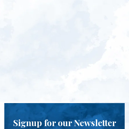
Signup for our Newsletter