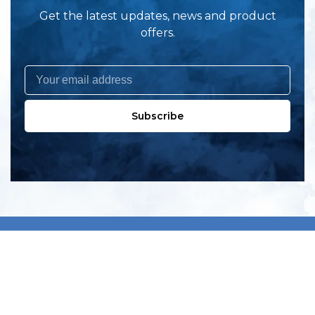
Get the latest updates, news and product
offers.
Subscribe
All products
New products
All categories