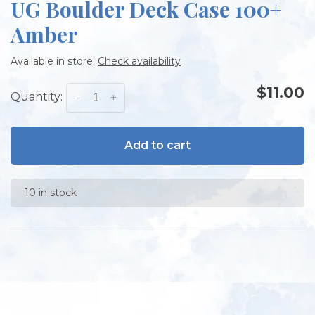
UG Boulder Deck Case 100+
Amber
Available in store:
Check availability
$11.00
Quantity:
-
+
Add to cart
10 in stock