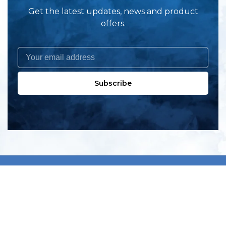
Get the latest updates, news and product
offers.
Subscribe
All products
New products
All categories