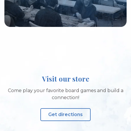
Visit our store
Come play your favorite board games and build a
connection!
Get directions