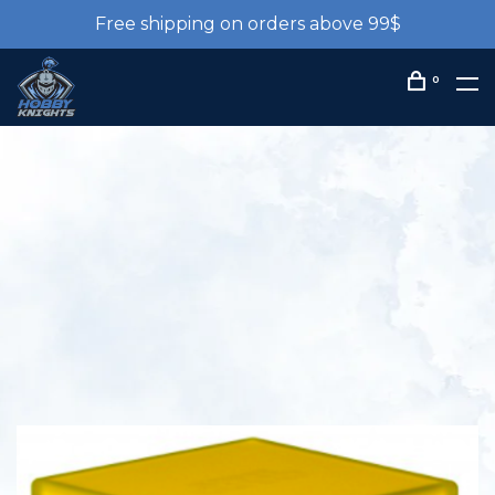
Free shipping on orders above 99$
0