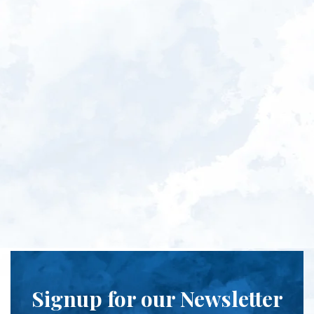
Signup for our Newsletter