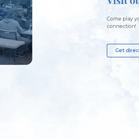
Come play yo
connection!
Get direc