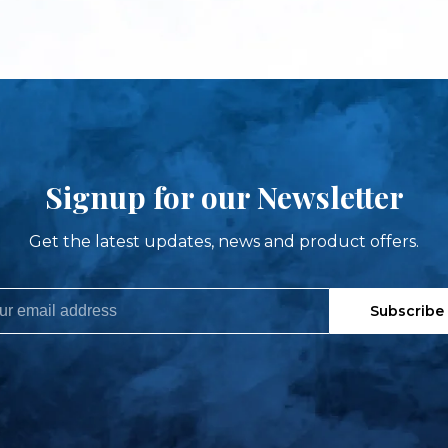
Signup for our Newsletter
Get the latest updates, news and product offers.
Subscribe