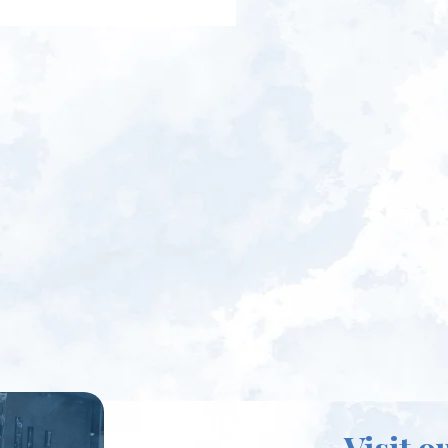
Visit o