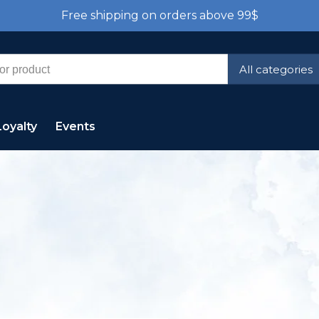
Free shipping on orders above 99$
All categories
Loyalty
Events