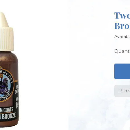
Two
Bro
Availabl
Quanti
3 in 