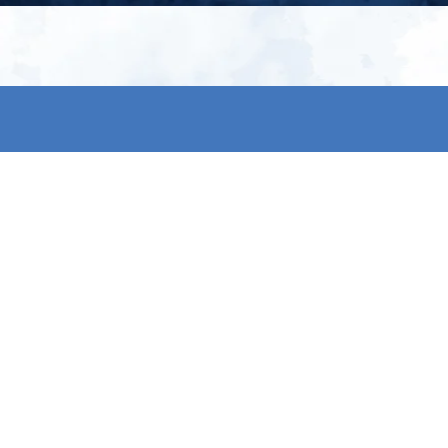
My account
S
t
Register
p
s & conditions
eturns
thods
By