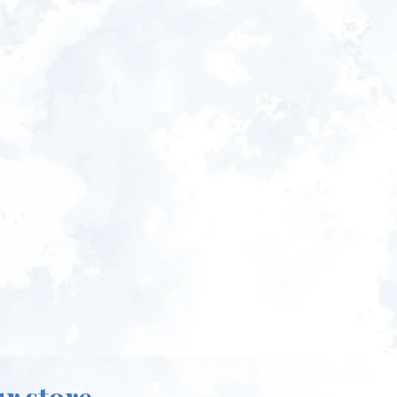
ur store