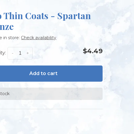
 Thin Coats - Spartan
nze
e in store:
Check availability
$4.49
ty:
-
+
Add to cart
stock