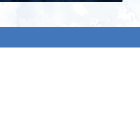
ign up for our newsletter and get
he latest updates, news and
roduct offers via email
Subscribe
 signing up, you agree to our Privacy Policy.