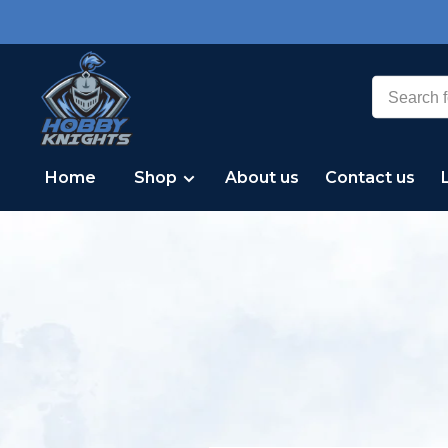
Home
Shop
About us
Contact us