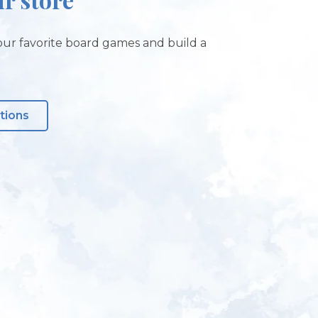
ur favorite board games and build a
tions