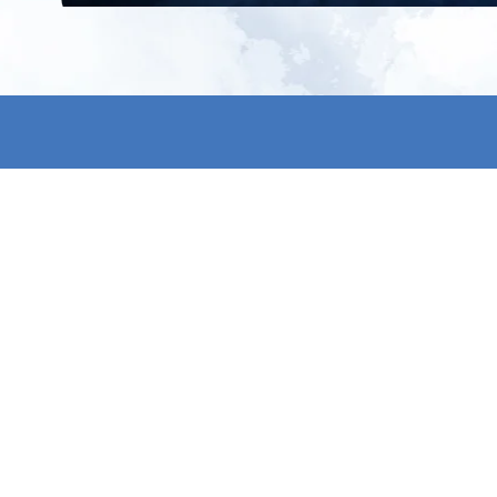
All products
About us
New products
Contact us
All categories
General term
Sale
Shipping & r
Payment me