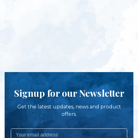
Signup for our Newsletter
Get the latest updates, news and product
offers.