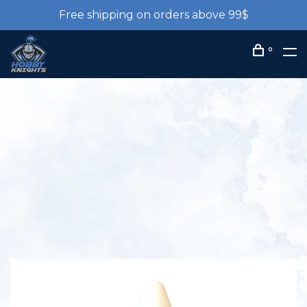
Free shipping on orders above 99$
0