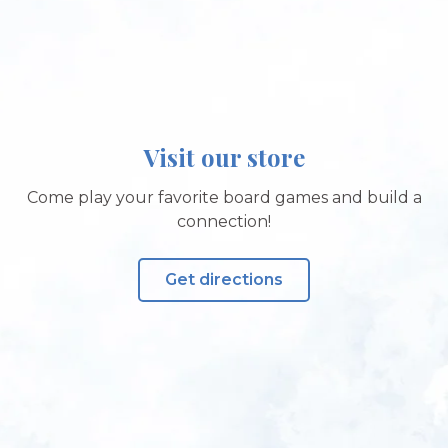
Visit our store
Come play your favorite board games and build a
connection!
Get directions