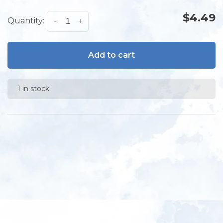
$4.49
Quantity:
-
+
Add to cart
1 in stock