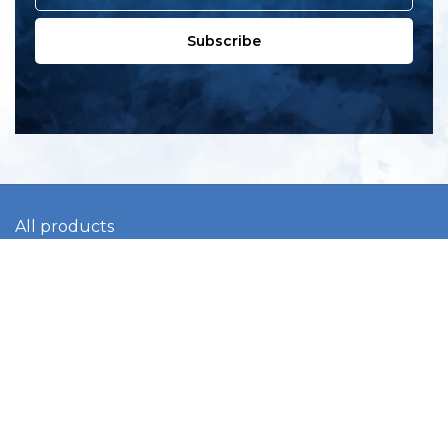
Subscribe
All products
New products
All categories
Sale
About us
Contact us