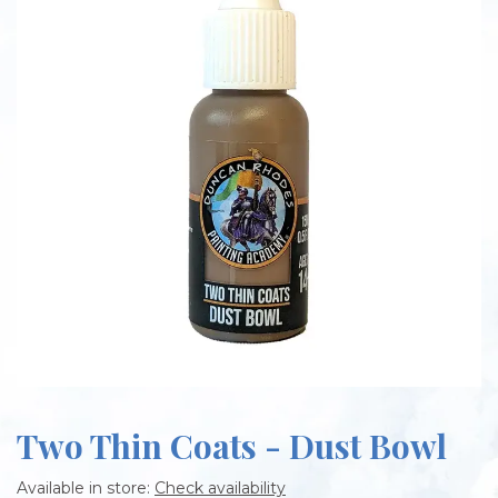
Two Thin Coats - Dust Bowl
Available in store:
Check availability