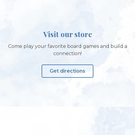
Visit our store
Come play your favorite board games and build a
connection!
Get directions