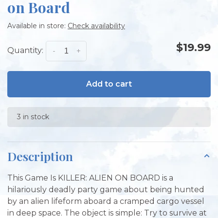
on Board
Available in store:
Check availability
$19.99
Quantity:
-
+
Add to cart
3 in stock
Description
This Game Is KILLER: ALIEN ON BOARD is a
hilariously deadly party game about being hunted
by an alien lifeform aboard a cramped cargo vessel
in deep space. The object is simple: Try to survive at