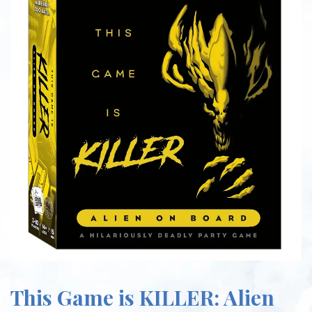
This Game is KILLER: Alien