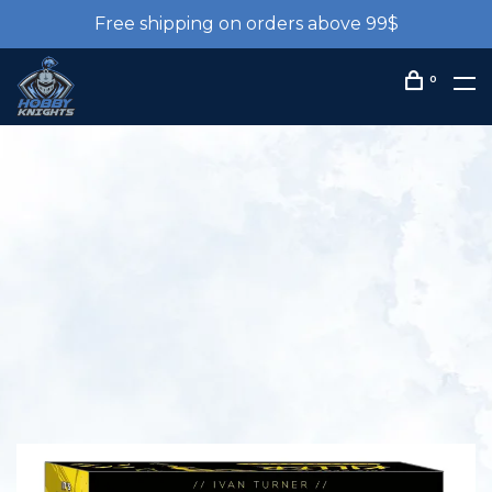
Free shipping on orders above 99$
0