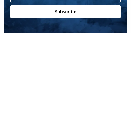
Subscribe
All products
New products
All categories
Sale
About us
Contact us