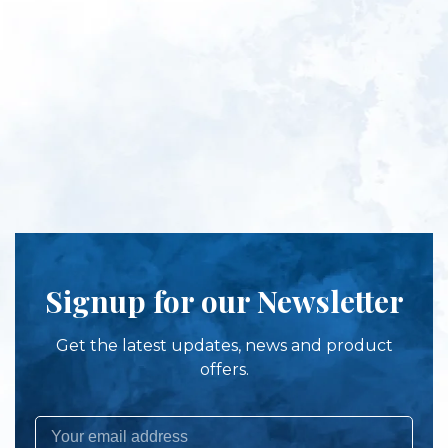
Signup for our Newsletter
Get the latest updates, news and product
offers.