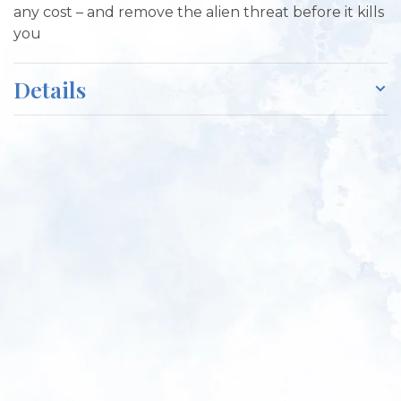
any cost – and remove the alien threat before it kills
you
Details