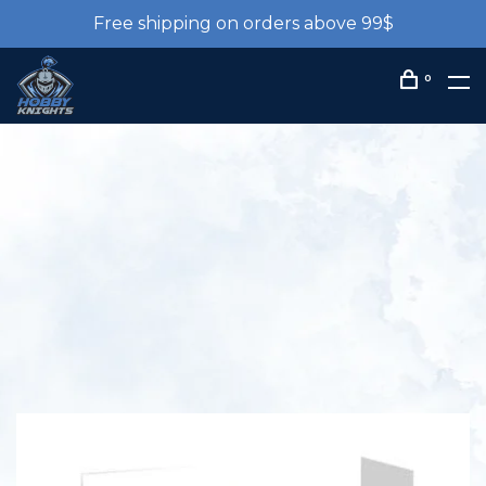
Free shipping on orders above 99$
0