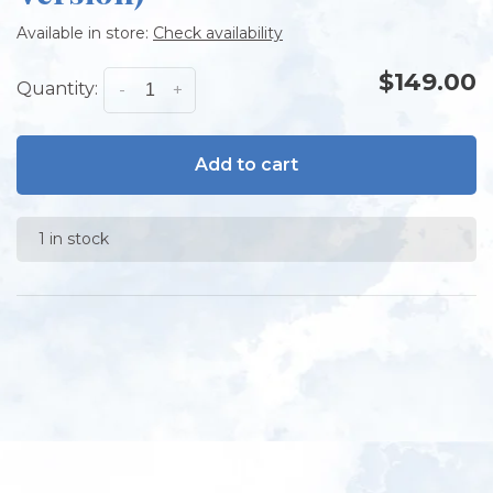
Available in store:
Check availability
$149.00
Quantity:
-
+
Add to cart
1 in stock