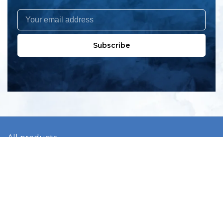
Subscribe
All products
New products
All categories
Sale
About us