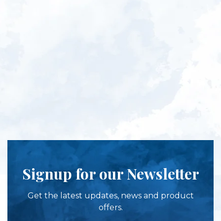
Signup for our Newsletter
Get the latest updates, news and product
offers.