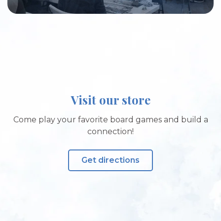
Visit our store
Come play your favorite board games and build a
connection!
Get directions