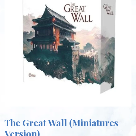
The Great Wall (Miniatures
Version)