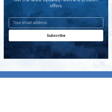
offers.
Subscribe
All products
New products
All categories
Sale