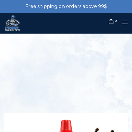
Free shipping on orders above 99$
0