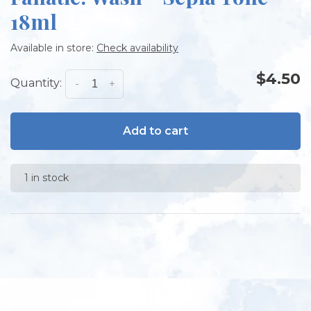
18ml
Available in store:
Check availability
$4.50
Quantity:
-
+
Add to cart
1 in stock