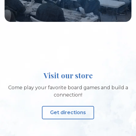
Visit our store
Come play your favorite board games and build a
connection!
Get directions