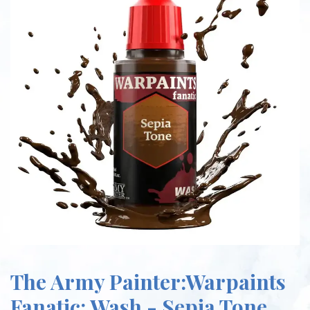
The Army Painter:Warpaints
Fanatic: Wash - Sepia Tone