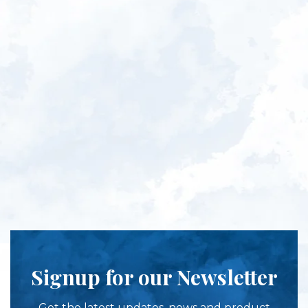
Signup for our Newsletter
Get the latest updates, news and product