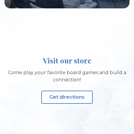
Visit our store
Come play your favorite board games and build a
connection!
Get directions