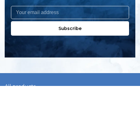
Subscribe
All products
New products
All categories
Sale
About us