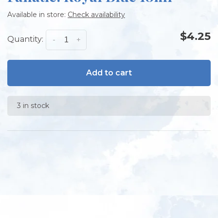
Available in store:
Check availability
$4.25
Quantity:
-
+
Add to cart
3 in stock