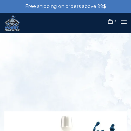
Free shipping on orders above 99$
0