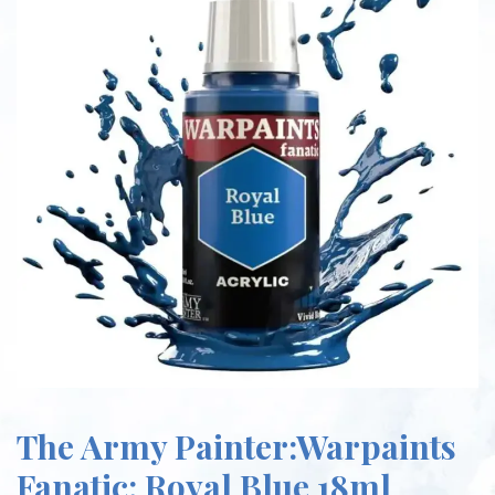
The Army Painter:Warpaints
Fanatic: Royal Blue 18ml