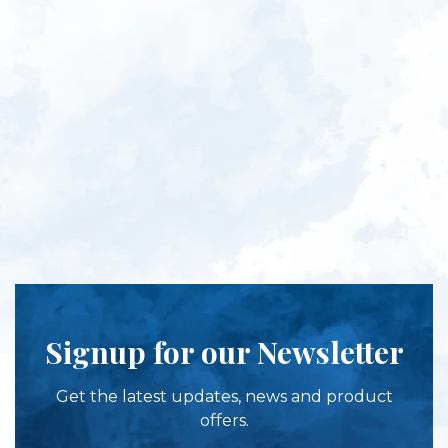
Signup for our Newsletter
Get the latest updates, news and product
offers.