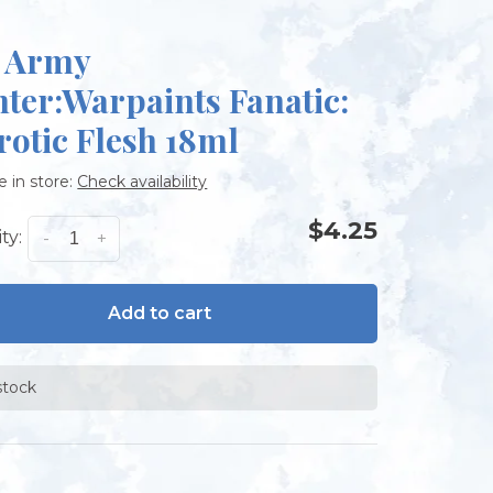
 Army
nter:Warpaints Fanatic:
rotic Flesh 18ml
e in store:
Check availability
$4.25
ty:
-
+
Add to cart
stock