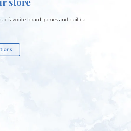
ur store
ur favorite board games and build a
ctions