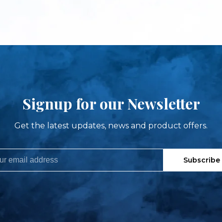
Signup for our Newsletter
Get the latest updates, news and product offers.
Subscribe