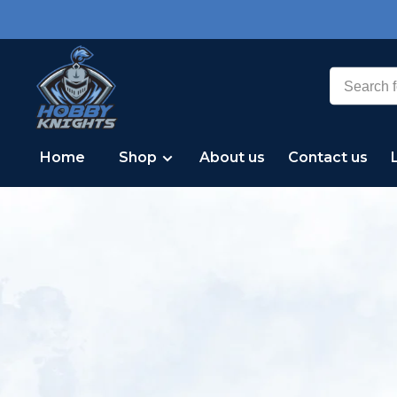
Home
Shop
About us
Contact us