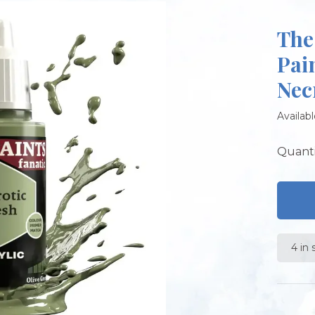
The
Pai
Nec
Availabl
Quanti
4 in 