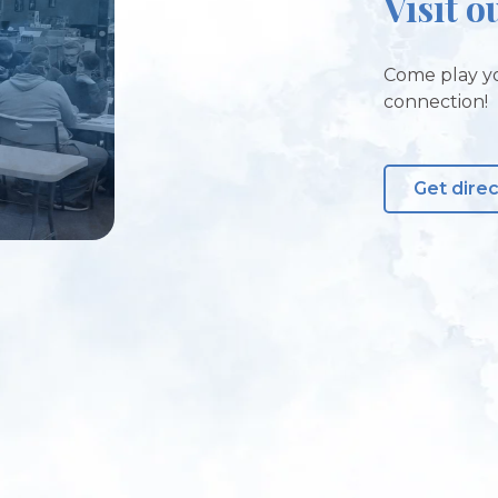
Visit o
Come play yo
connection!
Get dire