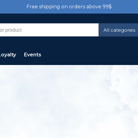
Free shipping on orders above 99$
All categories
Loyalty
Events