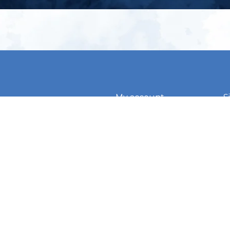
My account
S
t
Register
p
s & conditions
eturns
thods
By