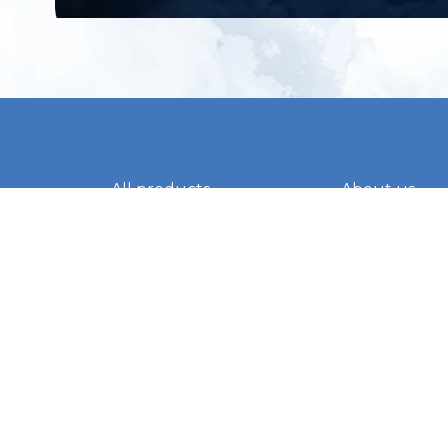
All products
About us
New products
Contact us
All categories
General term
Sale
Shipping & r
Payment me