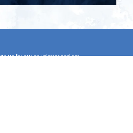
ign up for our newsletter and get
he latest updates, news and
roduct offers via email
Subscribe
 signing up, you agree to our Privacy Policy.