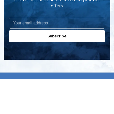
offers.
Subscribe
All products
New products
All categories
Sale