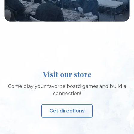
Visit our store
Come play your favorite board games and build a
connection!
Get directions