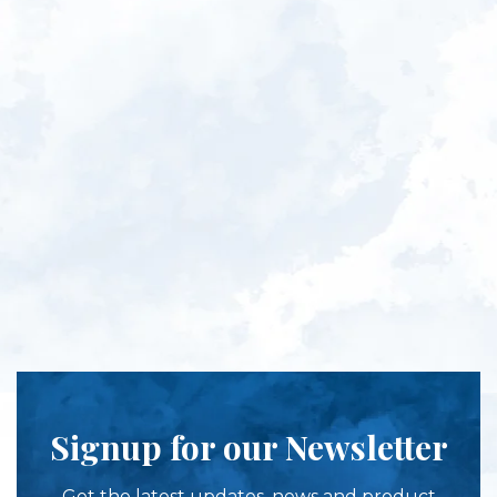
Signup for our Newsletter
Get the latest updates, news and product