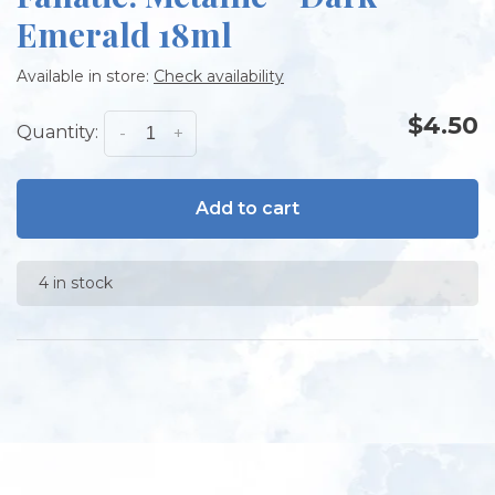
Emerald 18ml
Available in store:
Check availability
$4.50
Quantity:
-
+
Add to cart
4 in stock