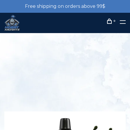
Free shipping on orders above 99$
0