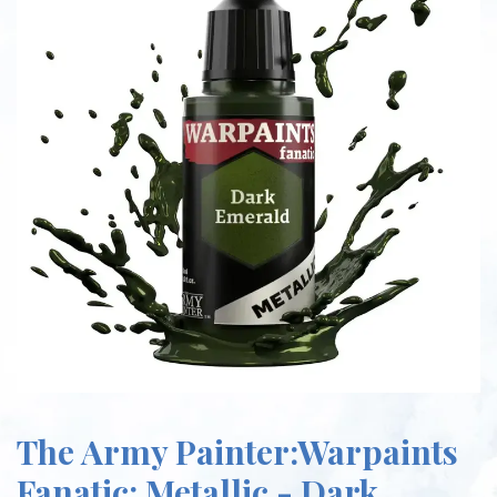
The Army Painter:Warpaints
Fanatic: Metallic - Dark