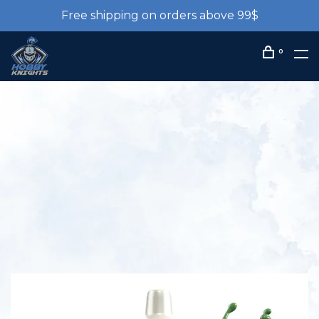
Free shipping on orders above 99$
0