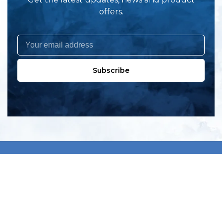
offers.
Subscribe
All products
New products
All categories
Sale