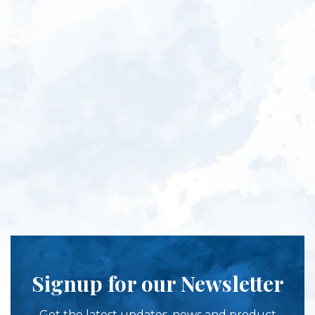
Signup for our Newsletter
Get the latest updates, news and product