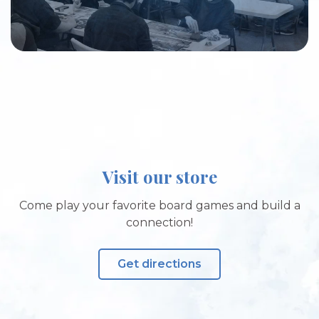
Visit our store
Come play your favorite board games and build a
connection!
Get directions