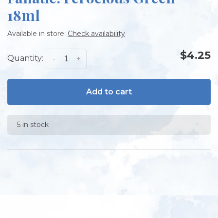
18ml
Available in store:
Check availability
$4.25
Quantity:
-
+
Add to cart
5 in stock