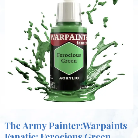
The Army Painter:Warpaints
Fanatic: Ferocious Green