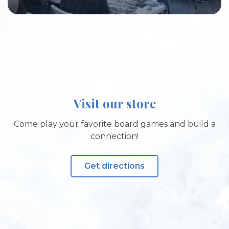
Visit our store
Come play your favorite board games and build a
connection!
Get directions