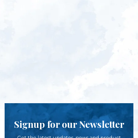
Signup for our Newsletter
Get the latest updates, news and product