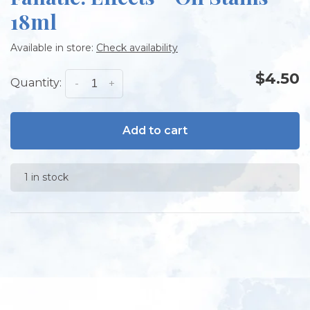
18ml
Available in store:
Check availability
$4.50
Quantity:
-
+
Add to cart
1 in stock