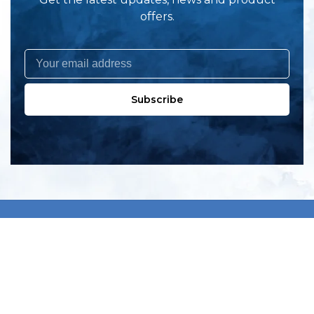
offers.
Subscribe
All products
New products
All categories
Sale