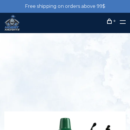
Free shipping on orders above 99$
0