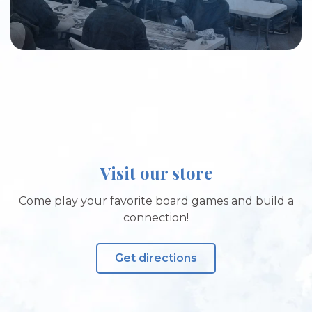
Visit our store
Come play your favorite board games and build a
connection!
Get directions