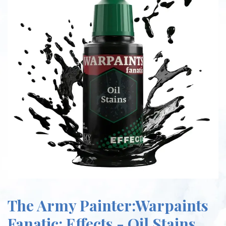
The Army Painter:Warpaints
Fanatic: Effects - Oil Stains