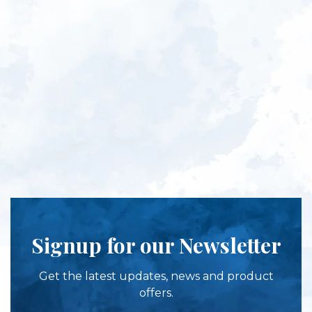
Signup for our Newsletter
Get the latest updates, news and product
offers.