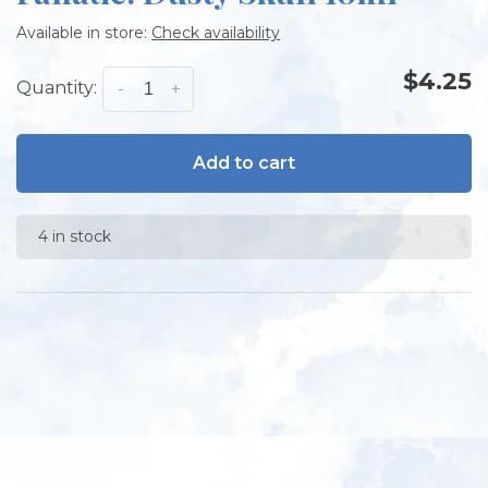
Available in store:
Check availability
$4.25
Quantity:
-
+
Add to cart
4 in stock