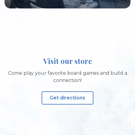
Visit our store
Come play your favorite board games and build a
connection!
Get directions