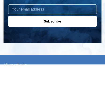
Subscribe
All products
New products
All categories
Sale
About us