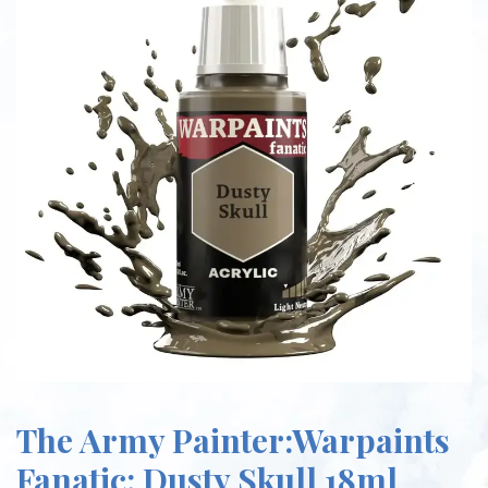
The Army Painter:Warpaints
Fanatic: Dusty Skull 18ml