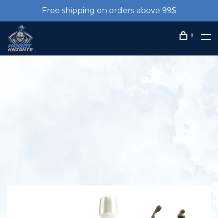
Free shipping on orders above 99$
0