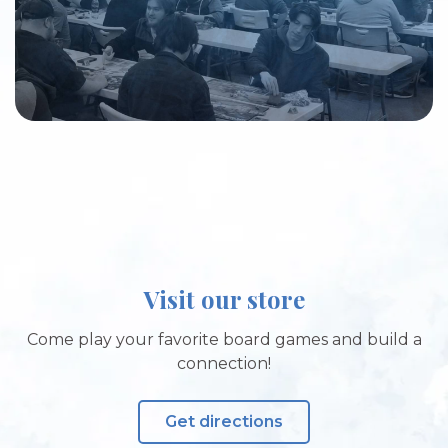
Visit our store
Come play your favorite board games and build a
connection!
Get directions