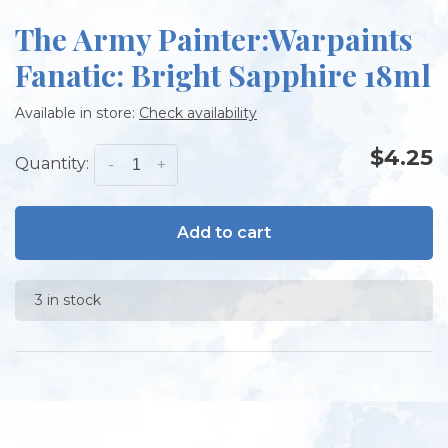
The Army Painter:Warpaints
Fanatic: Bright Sapphire 18ml
Available in store:
Check availability
$4.25
Quantity:
-
+
Add to cart
3 in stock