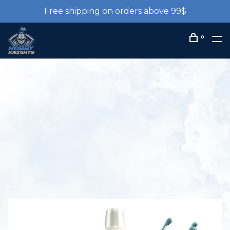
Free shipping on orders above 99$
0