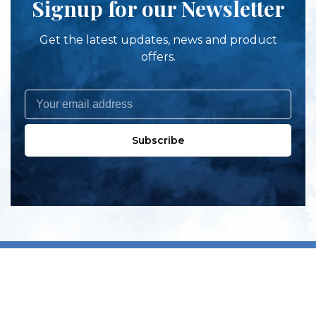
Signup for our Newsletter
Get the latest updates, news and product
offers.
Subscribe
All products
New products