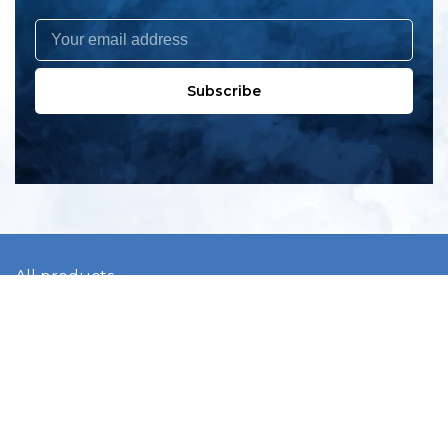
Subscribe
All products
New products
All categories
Sale
About us