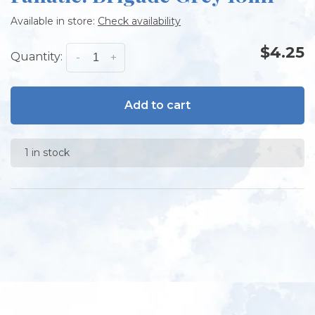
Available in store:
Check availability
$4.25
Quantity:
-
+
Add to cart
1 in stock