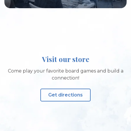
Visit our store
Come play your favorite board games and build a
connection!
Get directions