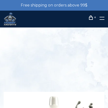
Free shipping on orders above 99$
0