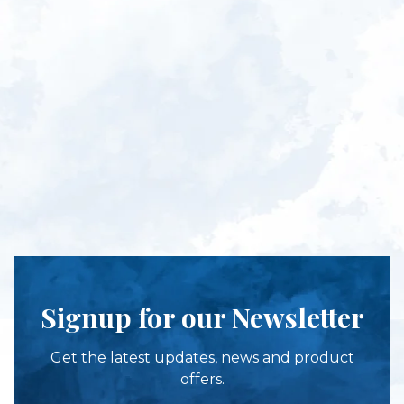
Signup for our Newsletter
Get the latest updates, news and product
offers.