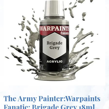
The Army Painter:Warpaints
Fanatic: Brigade Grey 18ml