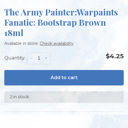
The Army Painter:Warpaints
Fanatic: Bootstrap Brown
18ml
Available in store:
Check availability
$4.25
Quantity:
-
+
Add to cart
2 in stock