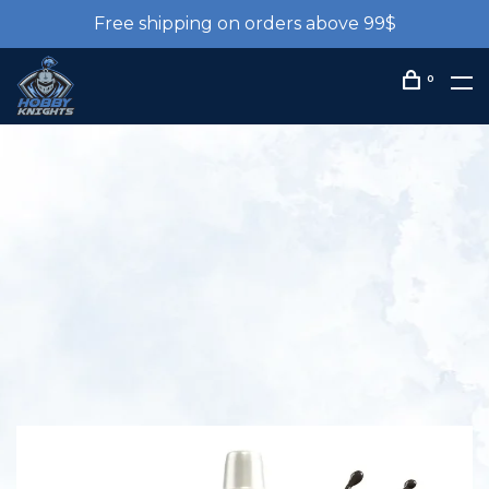
Free shipping on orders above 99$
0