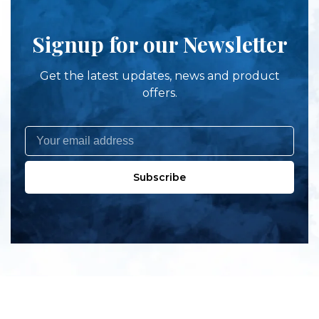
Signup for our Newsletter
Get the latest updates, news and product
offers.
Subscribe
All products