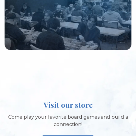
Visit our store
Come play your favorite board games and build a
connection!