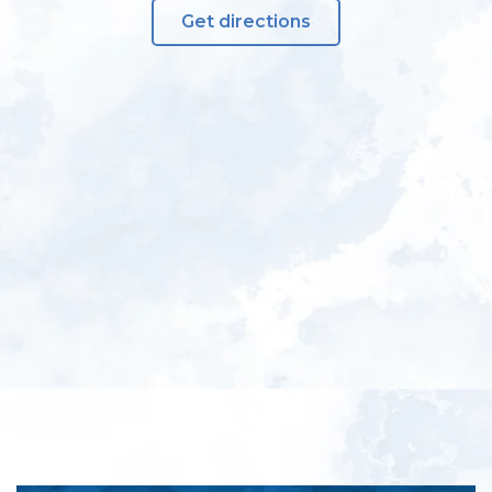
Get directions