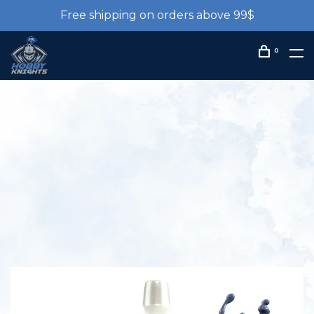
Free shipping on orders above 99$
0