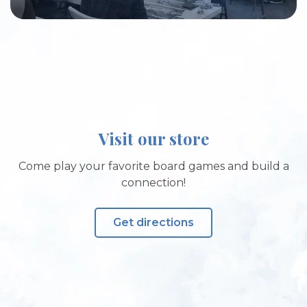
Visit our store
Come play your favorite board games and build a
connection!
Get directions