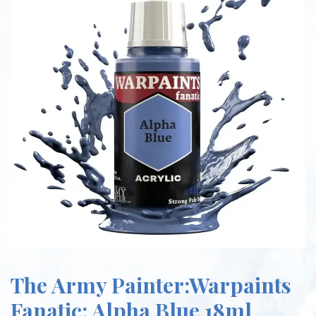
The Army Painter:Warpaints
Fanatic: Alpha Blue 18ml