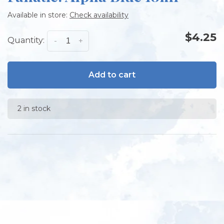
Available in store:
Check availability
$4.25
Quantity:
-
+
Add to cart
2 in stock