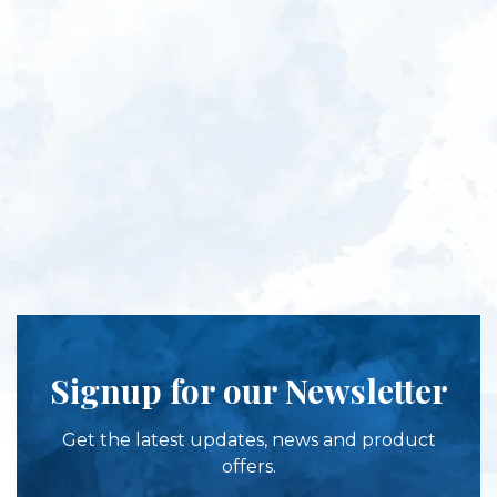
Signup for our Newsletter
Get the latest updates, news and product
offers.