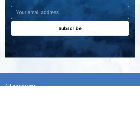
Subscribe
All products
New products
All categories
Sale
About us